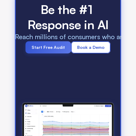
Be the #1 
Response in AI
Reach millions of consumers who are us
Start Free Audit
Book a Demo