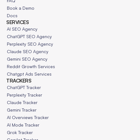
FAQ
Book a Demo
Docs
SERVICES
AI SEO Agency
ChatGPT SEO Agency
Perplexity SEO Agency
Claude SEO Agency
Gemini SEO Agency
Reddit Growth Services
Chatgpt Ads Services
TRACKERS
ChatGPT Tracker
Perplexity Tracker
Claude Tracker
Gemini Tracker
AI Overviews Tracker
AI Mode Tracker
Grok Tracker
Copilot Tracker