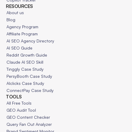
RESOURCES
About us
Blog
Agency Program
Affiliate Program
AI SEO Agency Directory
AI SEO Guide
Reddit Growth Guide
Claude AI SEO Skill
Tinggly Case Study
PersyBooth Case Study
AIclicks Case Study
ConnectPay Case Study
TOOLS
All Free Tools
GEO Audit Tool
GEO Content Checker
Query Fan Out Analyzer
Brand Sentiment Monitor