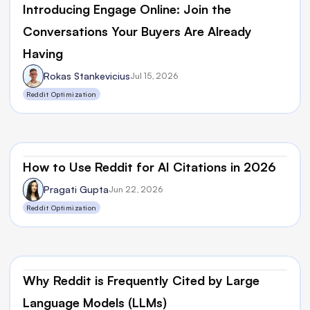
Introducing Engage Online: Join the 
Conversations Your Buyers Are Already 
Having
Rokas Stankevicius
Jul 15, 2026
Reddit Optimization
How to Use Reddit for AI Citations in 2026
Pragati Gupta
Jun 22, 2026
Reddit Optimization
Why Reddit is Frequently Cited by Large 
Language Models (LLMs)