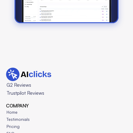
G2 Reviews
Trustpilot Reviews
COMPANY
Home
Testimonials
Pricing