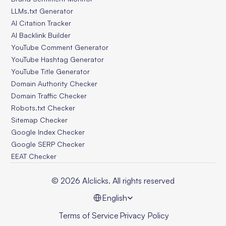
LLMs.txt Generator
AI Citation Tracker
AI Backlink Builder
YouTube Comment Generator
YouTube Hashtag Generator
YouTube Title Generator
Domain Authority Checker
Domain Traffic Checker
Robots.txt Checker
Sitemap Checker
Google Index Checker
Google SERP Checker
EEAT Checker
© 2026 AIclicks. All rights reserved
Select Language
English
Terms of Service
Privacy Policy