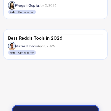
Pragati Gupta
Jun 2, 2026
Reddit Optimization
Best Reddit Tools in 2026
Matas Kibildis
Apr 6, 2026
Reddit Optimization