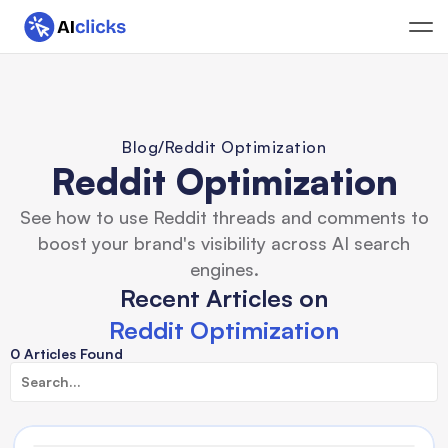
Blog
/
Reddit Optimization
Reddit Optimization
See how to use Reddit threads and comments to
boost your brand's visibility across AI search
engines.
Recent Articles on
Reddit Optimization
0 Articles Found