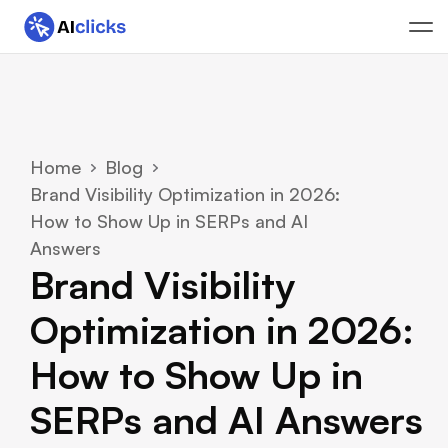
Home
Blog
Brand Visibility Optimization in 2026: 
How to Show Up in SERPs and AI 
Answers
Brand Visibility 
Optimization in 2026: 
How to Show Up in 
SERPs and AI Answers