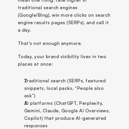
mean one thing: rank higher in 
traditional search engines 
(Google/Bing), win more clicks on search 
engine results pages (SERPs), and call it 
a day.
That’s not enough anymore.
Today, your brand visibility lives in two 
places at once:
Traditional search (SERPs, featured 
snippets, local packs, “People also 
ask”)
AI platforms (ChatGPT, Perplexity, 
Gemini, Claude, Google AI Overviews, 
Copilot) that produce AI-generated 
responses