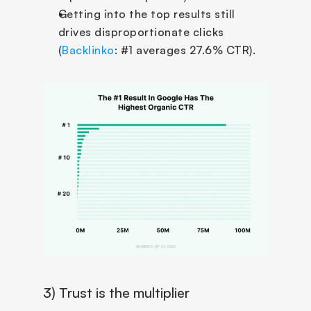
Getting into the top results still 
drives disproportionate clicks 
(
Backlinko
: #1 averages 27.6% CTR).
3) Trust is the multiplier