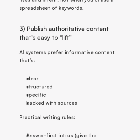
spreadsheet of keywords.
3) Publish authoritative content 
that’s easy to “lift”
AI systems prefer informative content 
that’s:
clear
structured
specific
backed with sources
Practical writing rules:
Answer-first intros (give the 