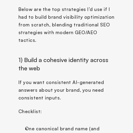
Below are the top strategies I’d use if I 
had to build brand visibility optimization 
from scratch, blending traditional SEO 
strategies with modern GEO/AEO 
tactics.
1) Build a cohesive identity across 
the web
If you want consistent AI-generated 
answers about your brand, you need 
consistent inputs.
Checklist:
One canonical brand name (and 