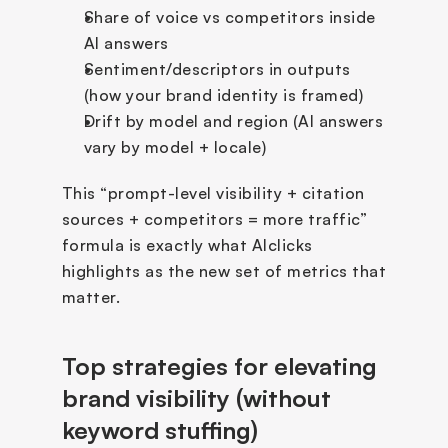
Share of voice vs competitors inside 
AI answers
Sentiment/descriptors in outputs 
(how your brand identity is framed)
Drift by model and region (AI answers 
vary by model + locale)
This “prompt-level visibility + citation 
sources + competitors = more traffic” 
formula is exactly what AIclicks 
highlights as the new set of metrics that 
matter.
Top strategies for elevating 
brand visibility (without 
keyword stuffing)