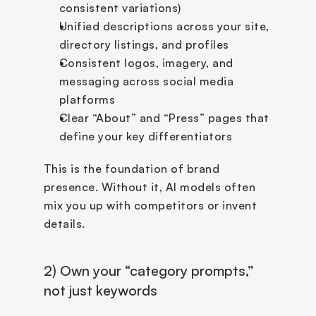
consistent variations)
Unified descriptions across your site, 
directory listings, and profiles
Consistent logos, imagery, and 
messaging across social media 
platforms
Clear “About” and “Press” pages that 
define your key differentiators
This is the foundation of brand 
presence. Without it, AI models often 
mix you up with competitors or invent 
details.
2) Own your “category prompts,” 
not just keywords