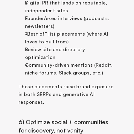
Digital PR that lands on reputable, 
independent sites
Founder/exec interviews (podcasts, 
newsletters)
“Best of” list placements (where AI 
loves to pull from)
Review site and directory 
optimization
Community-driven mentions (Reddit, 
niche forums, Slack groups, etc.)
These placements raise brand exposure 
in both SERPs and generative AI 
responses.
6) Optimize social + communities 
for discovery, not vanity