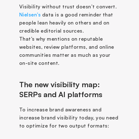
Visibility without trust doesn’t convert. 
Nielsen’s
 data is a good reminder that 
people lean heavily on others and on 
credible editorial sources.  
That’s why mentions on reputable 
websites, review platforms, and online 
communities matter as much as your 
on-site content.
The new visibility map: 
SERPs and AI platforms
To increase brand awareness and 
increase brand visibility today, you need 
to optimize for two output formats: