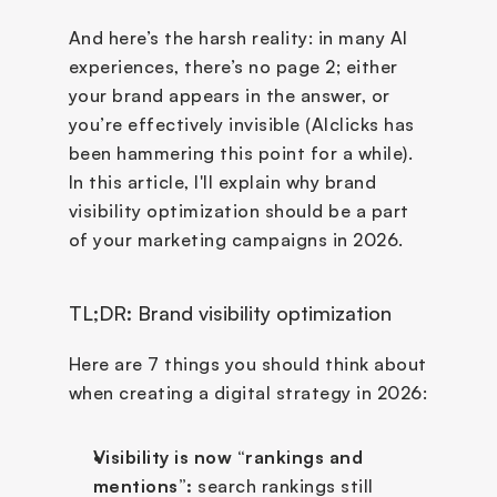
And here’s the harsh reality: in many AI 
experiences, there’s no page 2; either 
your brand appears in the answer, or 
you’re effectively invisible (AIclicks has 
been hammering this point for a while). 
In this article, I'll explain why brand 
visibility optimization should be a part 
of your marketing campaigns in 2026. 
TL;DR: Brand visibility optimization
Here are 7 things you should think about 
when creating a digital strategy in 2026:
Visibility is now “rankings and 
mentions”:
 search rankings still 