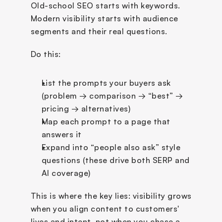
Old-school SEO starts with keywords. 
Modern visibility starts with audience 
segments and their real questions.
Do this:
List the prompts your buyers ask 
(problem → comparison → “best” → 
pricing → alternatives)
Map each prompt to a page that 
answers it
Expand into “people also ask” style 
questions (these drive both SERP and 
AI coverage)
This is where the key lies: visibility grows 
when you align content to customers' 
lives and intent, not when you chase a 