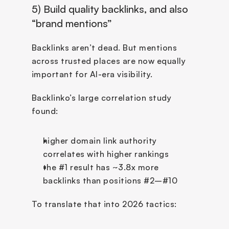
5) Build quality backlinks, and also 
“brand mentions”
Backlinks aren’t dead. But mentions 
across trusted places are now equally 
important for AI-era visibility.
Backlinko’s large correlation study 
found:
higher domain link authority 
correlates with higher rankings
the #1 result has ~3.8x more 
backlinks than positions #2–#10
To translate that into 2026 tactics: