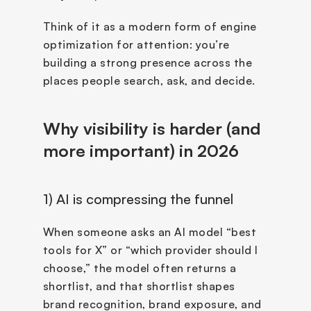
Think of it as a modern form of engine 
optimization for attention: you’re 
building a strong presence across the 
places people search, ask, and decide.
Why visibility is harder (and 
more important) in 2026
1) AI is compressing the funnel
When someone asks an AI model “best 
tools for X” or “which provider should I 
choose,” the model often returns a 
shortlist, and that shortlist shapes 
brand recognition, brand exposure, and 