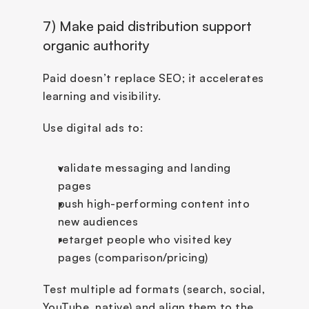
7) Make paid distribution support 
organic authority
Paid doesn’t replace SEO; it accelerates 
learning and visibility.
Use digital ads to:
validate messaging and landing 
pages
push high-performing content into 
new audiences
retarget people who visited key 
pages (comparison/pricing)
Test multiple ad formats (search, social, 
YouTube, native) and align them to the 