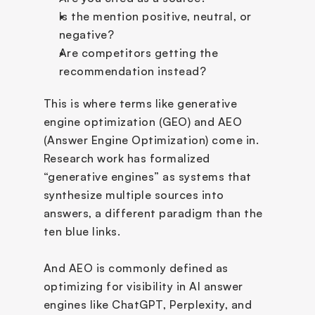
Is the mention positive, neutral, or 
negative?
Are competitors getting the 
recommendation instead?
This is where terms like generative 
engine optimization (GEO) and AEO 
(Answer Engine Optimization) come in. 
Research work has formalized 
“generative engines” as systems that 
synthesize multiple sources into 
answers, a different paradigm than the 
ten blue links. 
And AEO is commonly defined as 
optimizing for visibility in AI answer 
engines like ChatGPT, Perplexity, and 