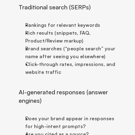
Traditional search (SERPs)
Rankings for relevant keywords
Rich results (snippets, FAQ, 
Product/Review markup)
Brand searches (“people search” your 
name after seeing you elsewhere)
Click-through rates, impressions, and 
website traffic
AI-generated responses (answer 
engines)
Does your brand appear in responses 
for high-intent prompts?
Are you cited as a source?