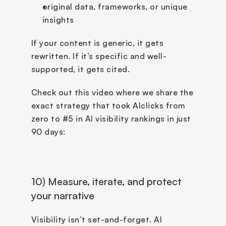
original data, frameworks, or unique 
insights
If your content is generic, it gets 
rewritten. If it’s specific and well-
supported, it gets cited.
Check out this video where we share the 
exact strategy that took AIclicks from 
zero to #5 in AI visibility rankings in just 
90 days:
10) Measure, iterate, and protect 
your narrative
Visibility isn’t set-and-forget. AI 