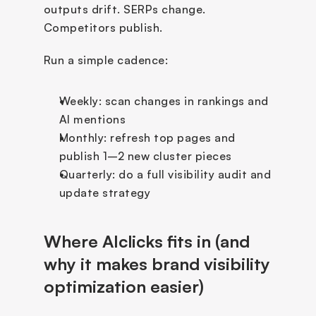
outputs drift. SERPs change. 
Competitors publish.
Run a simple cadence:
Weekly: scan changes in rankings and 
AI mentions
Monthly: refresh top pages and 
publish 1–2 new cluster pieces
Quarterly: do a full visibility audit and 
update strategy
Where AIclicks fits in (and 
why it makes brand visibility 
optimization easier)