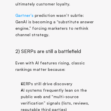
ultimately customer loyalty.
Gartner’s
 prediction wasn’t subtle: 
GenAI is becoming a “substitute answer 
engine,” forcing marketers to rethink 
channel strategy.
2) SERPs are still a battlefield
Even with AI features rising, classic 
rankings matter because:
SERPs still drive discovery
AI systems frequently lean on the 
public web and “multi-source 
verification” signals (lists, reviews, 
reputable third parties)