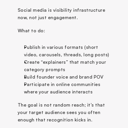
Social media is visibility infrastructure 
now, not just engagement.
What to do:
Publish in various formats (short 
video, carousels, threads, long posts)
Create “explainers” that match your 
category prompts
Build founder voice and brand POV
Participate in online communities 
where your audience interacts
The goal is not random reach; it’s that 
your target audience sees you often 
enough that recognition kicks in.