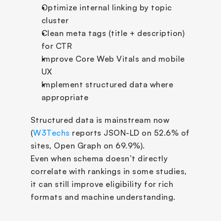
Optimize internal linking by topic 
cluster
Clean meta tags (title + description) 
for CTR
Improve Core Web Vitals and mobile 
UX
Implement structured data where 
appropriate
Structured data is mainstream now 
(
W3Techs
 reports JSON-LD on 52.6% of 
sites, Open Graph on 69.9%). 
Even when schema doesn’t directly 
correlate with rankings in some studies, 
it can still improve eligibility for rich 
formats and machine understanding.