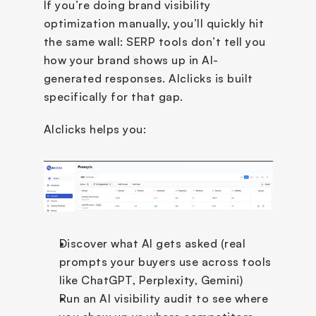
If you’re doing brand visibility 
optimization manually, you’ll quickly hit 
the same wall: SERP tools don’t tell you 
how your brand shows up in AI-
generated responses. AIclicks is built 
specifically for that gap.
AIclicks helps you:
Discover what AI gets asked (real 
prompts your buyers use across tools 
like ChatGPT, Perplexity, Gemini)
Run an AI visibility audit to see where 