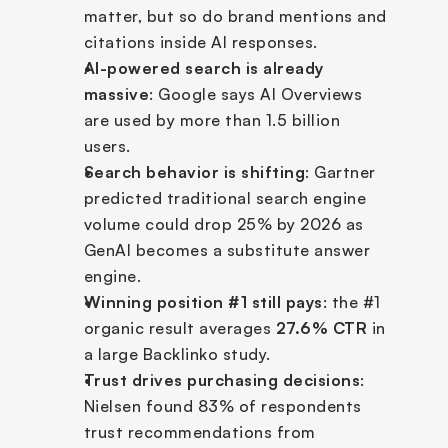
matter, but so do brand mentions and 
citations inside AI responses.
AI-powered search is already 
massive
: Google says AI Overviews 
are used by more than 1.5 billion 
users.
Search behavior is shifting
: Gartner 
predicted traditional search engine 
volume could drop 25% by 2026 as 
GenAI becomes a substitute answer 
engine.
Winning position #1 still pays
: the #1 
organic result averages 
27.6% CTR
 in 
a large Backlinko study.
Trust drives purchasing decisions
: 
Nielsen found 83% of respondents 
trust recommendations from 