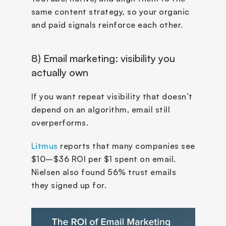
same content strategy, so your organic 
and paid signals reinforce each other.
8) Email marketing: visibility you 
actually own
If you want repeat visibility that doesn’t 
depend on an algorithm, email still 
overperforms.
Litmus
 reports that many companies see 
$10–$36 ROI per $1 spent on email. 
Nielsen also found 56% trust emails 
they signed up for.