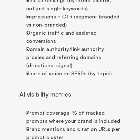
Search rankings (by intent cluster, 
not just single keywords)
Impressions + CTR (segment branded 
vs non-branded)
Organic traffic and assisted 
conversions
Domain authority/link authority 
proxies and referring domains 
(directional signal)
Share of voice on SERPs (by topic)
AI visibility metrics
Prompt coverage: % of tracked 
prompts where your brand is included
Brand mentions and citation URLs per 
prompt cluster