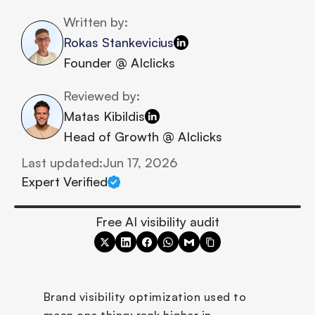
Written by:
Rokas Stankevicius
Founder @ AIclicks
Reviewed by:
Matas Kibildis
Head of Growth @ AIclicks
Last updated:
Jun 17, 2026
Expert Verified
Free AI visibility audit
Brand visibility optimization used to 