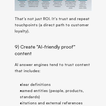
That’s not just ROI. It’s trust and repeat 
touchpoints (a direct path to customer 
loyalty).
9) Create “AI-friendly proof” 
content
AI answer engines tend to trust content 
that includes:
clear definitions
named entities (people, products, 
standards)
citations and external references