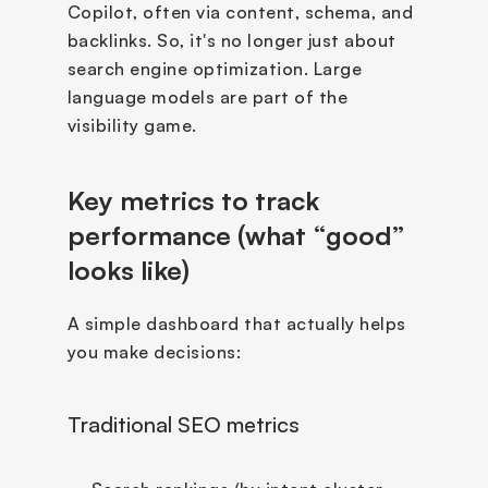
Copilot, often via content, schema, and 
backlinks. So, it's no longer just about 
search engine optimization. Large 
language models are part of the 
visibility game. 
Key metrics to track 
performance (what “good” 
looks like)
A simple dashboard that actually helps 
you make decisions:
Traditional SEO metrics