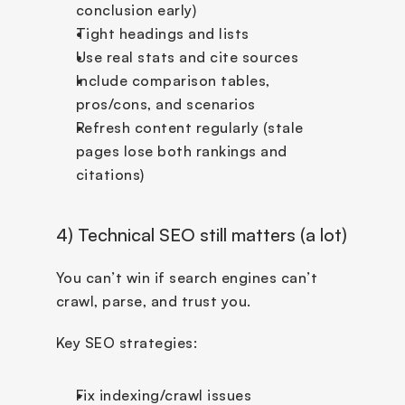
conclusion early)
Tight headings and lists
Use real stats and cite sources
Include comparison tables, 
pros/cons, and scenarios
Refresh content regularly (stale 
pages lose both rankings and 
citations)
4) Technical SEO still matters (a lot)
You can’t win if search engines can’t 
crawl, parse, and trust you.
Key SEO strategies:
Fix indexing/crawl issues