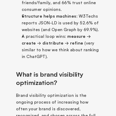
friends/family, and 66% trust online 
consumer opinions.
Structure helps machines
: W3Techs 
reports JSON-LD is used by 52.6% of 
websites (and Open Graph by 69.9%).
A practical loop wins: 
measure → 
create → distribute → refine
 (very 
similar to how we think about ranking 
in ChatGPT).
What is brand visibility 
optimization?
Brand visibility optimization is the 
ongoing process of increasing how 
often your brand is discovered, 
recognized, and chosen across the full 