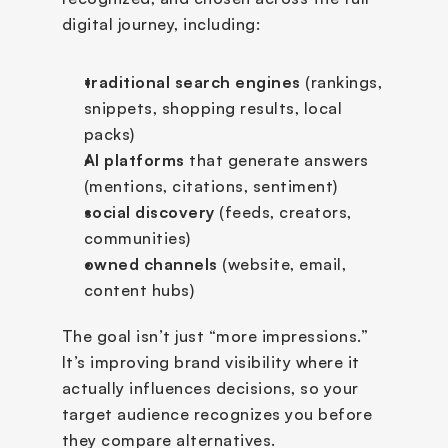
digital journey, including:
traditional search engines
 (rankings, 
snippets, shopping results, local 
packs)
AI platforms
 that generate answers 
(mentions, citations, sentiment)
social discovery 
(feeds, creators, 
communities)
owned channels
 (website, email, 
content hubs)
The goal isn’t just “more impressions.” 
It’s improving brand visibility where it 
actually influences decisions, so your 
target audience recognizes you before 
they compare alternatives.