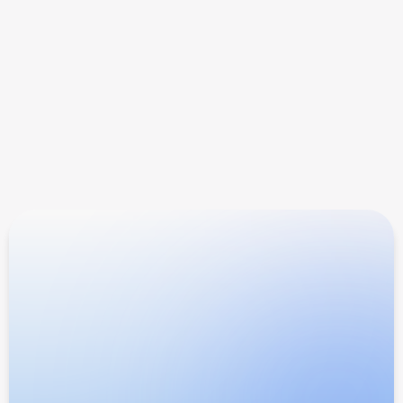
When do I get paid?
What support do I get?
How do you track the customers I refer?
Ready to scale?
Earn 30% recurring commission 
on every referral
AI search is where buyers go now. AIclicks is
how brands get found.
Become an affiliate