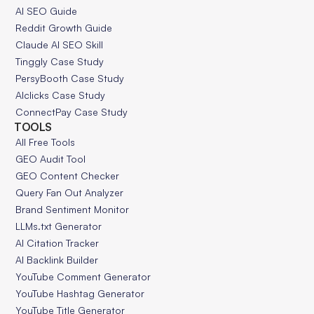
AI SEO Guide
Reddit Growth Guide
Claude AI SEO Skill
Tinggly Case Study
PersyBooth Case Study
AIclicks Case Study
ConnectPay Case Study
TOOLS
All Free Tools
GEO Audit Tool
GEO Content Checker
Query Fan Out Analyzer
Brand Sentiment Monitor
LLMs.txt Generator
AI Citation Tracker
AI Backlink Builder
YouTube Comment Generator
YouTube Hashtag Generator
YouTube Title Generator