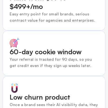
$499+/mo
Easy entry point for small brands, serious 
contract value for agencies and enterprises.
60-day cookie window
Your referral is tracked for 90 days, so you 
get credit even if they sign up weeks later.
Low churn product
Once a brand sees their AI visibility data, they 