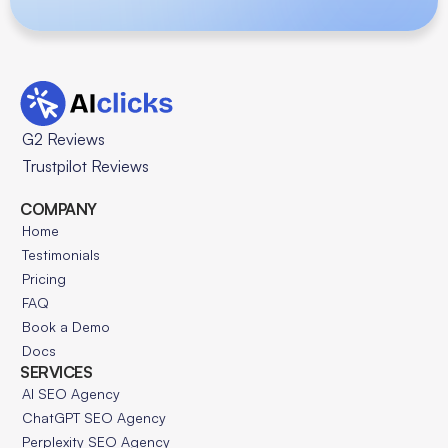
G2 Reviews
Trustpilot Reviews
COMPANY
Home
Testimonials
Pricing
FAQ
Book a Demo
Docs
SERVICES
AI SEO Agency
ChatGPT SEO Agency
Perplexity SEO Agency