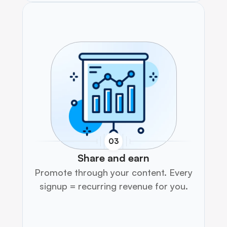
03
Share and earn
Promote through your content. Every 
signup = recurring revenue for you.