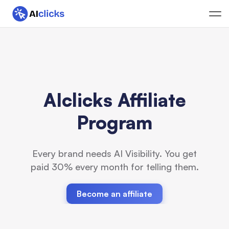
AIclicks Affiliate
Program
Every brand needs AI Visibility. You get
paid 30% every month for telling them.
Become an affiliate