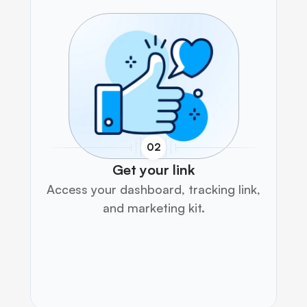
02
Get your link
Access your dashboard, tracking link, 
and marketing kit.