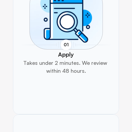
01
Apply
Takes under 2 minutes. We review 
within 48 hours.