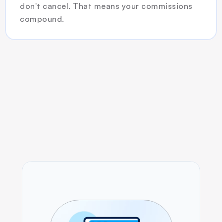
don't cancel. That means your commissions 
compound.
How it Works