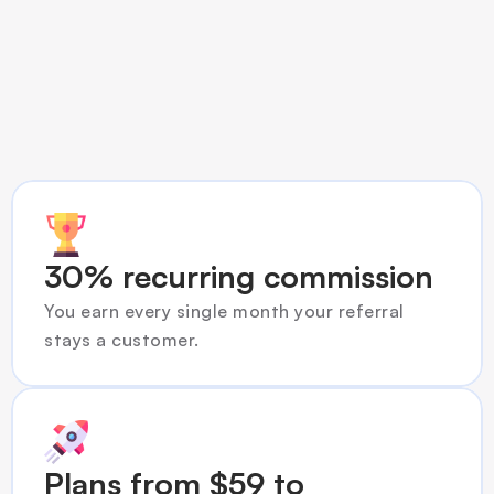
What you get
30% recurring commission
You earn every single month your referral 
stays a customer.
Plans from $59 to 