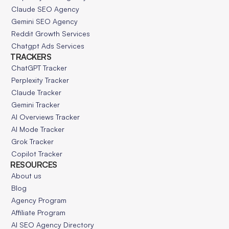
Claude SEO Agency
Gemini SEO Agency
Reddit Growth Services
Chatgpt Ads Services
TRACKERS
ChatGPT Tracker
Perplexity Tracker
Claude Tracker
Gemini Tracker
AI Overviews Tracker
AI Mode Tracker
Grok Tracker
Copilot Tracker
RESOURCES
About us
Blog
Agency Program
Affiliate Program
AI SEO Agency Directory