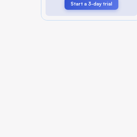
Start a 3-day trial