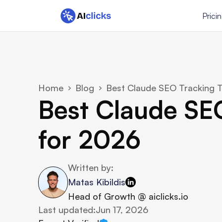
Prici
Home
Blog
Best Claude SEO Tracking T
Best Claude SEO
for 2026
Written by:
Matas Kibildis
Head of Growth @ aiclicks.io
Last updated:
Jun 17, 2026