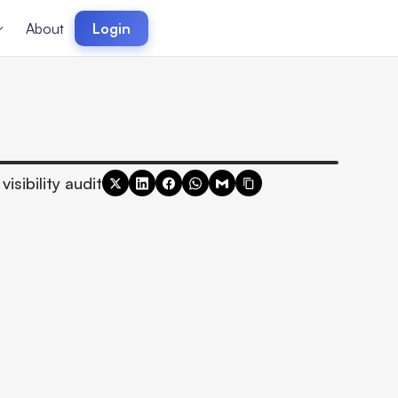
About
Login
visibility audit