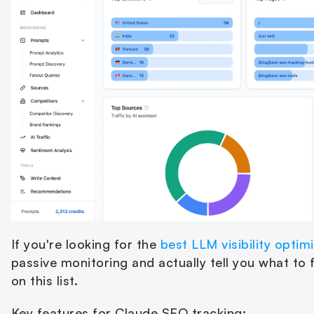
If you're looking for the 
best LLM visibility optim
passive monitoring and actually tell you what to fi
on this list.
Key features for Claude SEO tracking: