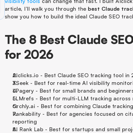
visibility tools
 can change that fast. I built AIclick
article, I’ll walk you through the 
best Claude trac
show you how to build the ideal Claude SEO track
The 8 Best Claude SEO 
for 2026
AIclicks.io - Best Claude SEO tracking tool in
XSeek - Best for real-time AI visibility monito
LPagery - Best for small brands and beginner
LLMrefs - Best for multi-LLM tracking across
Orchly.ai - Best for combining Claude trackin
Rankability - Best for agencies focused on cit
reporting
AI Rank Lab - Best for startups and small proj