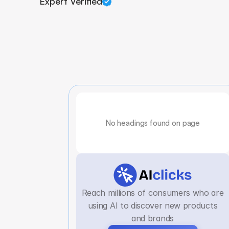
Expert Verified
No headings found on page
Reach millions of consumers who are
using AI to discover new products
and brands