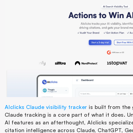
AIclicks Claude visibility tracker
 is built from the 
Claude tracking is a core part of what it does. Un
AI features as an afterthought, AIclicks specializ
citation intelligence across Claude, ChatGPT, Gem