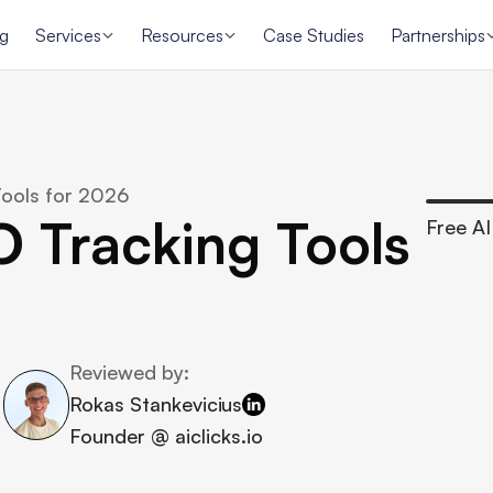
ng
Services
Resources
Case Studies
Partnerships
ools for 2026
 Tracking Tools 
Free AI 
Reviewed by:
Rokas Stankevicius
Founder @ aiclicks.io