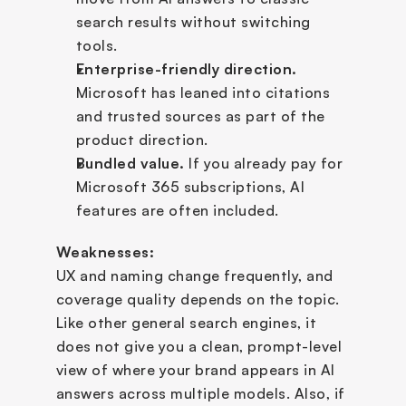
search results without switching 
tools.
Enterprise-friendly direction.
Microsoft has leaned into citations 
and trusted sources as part of the 
product direction.
Bundled value.
 If you already pay for 
Microsoft 365 subscriptions, AI 
features are often included.
Weaknesses:
UX and naming change frequently, and 
coverage quality depends on the topic. 
Like other general search engines, it 
does not give you a clean, prompt-level 
view of where your brand appears in AI 
answers across multiple models. Also, if 