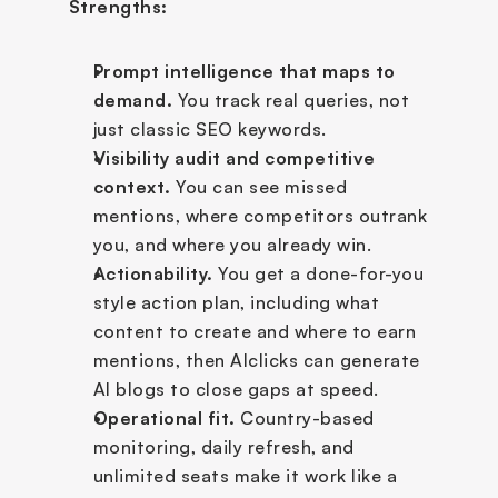
Strengths:
Prompt intelligence that maps to 
demand.
 You track real queries, not 
just classic SEO keywords.
Visibility audit and competitive 
context.
 You can see missed 
mentions, where competitors outrank 
you, and where you already win.
Actionability.
 You get a done-for-you 
style action plan, including what 
content to create and where to earn 
mentions, then AIclicks can generate 
AI blogs to close gaps at speed.
Operational fit.
 Country-based 
monitoring, daily refresh, and 
unlimited seats make it work like a 