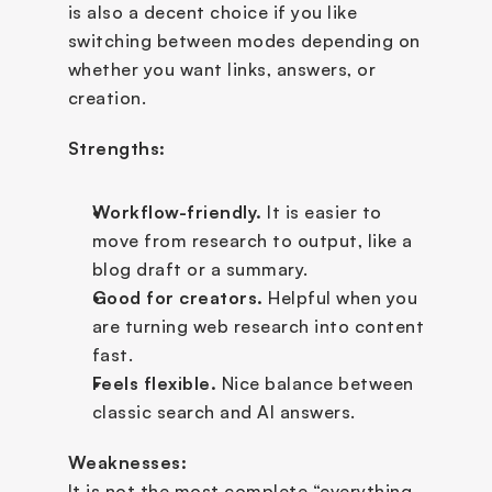
is also a decent choice if you like 
switching between modes depending on 
whether you want links, answers, or 
creation.
Strengths:
Workflow-friendly.
 It is easier to 
move from research to output, like a 
blog draft or a summary.
Good for creators.
 Helpful when you 
are turning web research into content 
fast.
Feels flexible.
 Nice balance between 
classic search and AI answers.
Weaknesses:
It is not the most complete “everything 