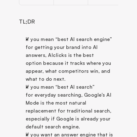
TL;DR
If you mean “best AI search engine” 
for getting your brand into AI 
answers, AIclicks is the best 
option because it tracks where you 
appear, what competitors win, and 
what to do next.
If you mean “best AI search” 
for everyday searching, Google’s AI 
Mode is the most natural 
replacement for traditional search, 
especially if Google is already your 
default search engine.
If you want an answer engine that is 