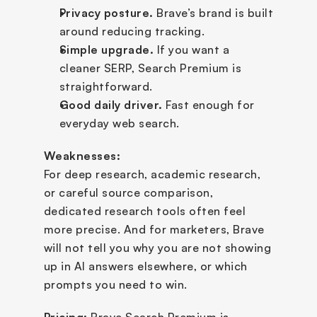
Privacy posture.
 Brave’s brand is built 
around reducing tracking.
Simple upgrade.
 If you want a 
cleaner SERP, Search Premium is 
straightforward.
Good daily driver.
 Fast enough for 
everyday web search.
Weaknesses:
For deep research, academic research, 
or careful source comparison, 
dedicated research tools often feel 
more precise. And for marketers, Brave 
will not tell you why you are not showing 
up in AI answers elsewhere, or which 
prompts you need to win.
Pricing:
 Brave Search Premium is 