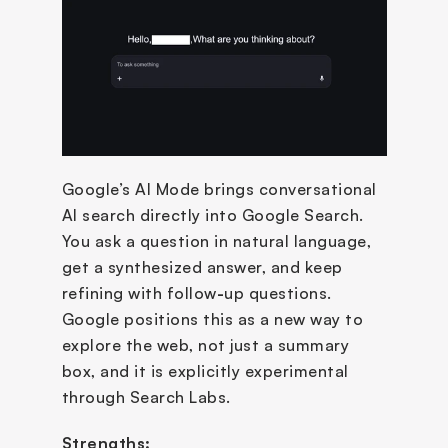
Google’s AI Mode brings conversational 
AI search directly into Google Search. 
You ask a question in natural language, 
get a synthesized answer, and keep 
refining with follow
-
up questions. 
Google positions this as a new way to 
explore the web, not just a summary 
box, and it is explicitly experimental 
through Search Labs.
Strengths: