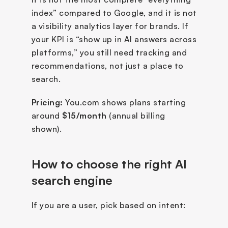
index” compared to Google, and it is not 
a visibility analytics layer for brands. If 
your KPI is “show up in AI answers across 
platforms,” you still need tracking and 
recommendations, not just a place to 
search.
Pricing:
 You.com shows plans starting 
around 
$15/month
 (annual billing 
shown).
How to choose the right AI 
search engine
If you are a user, pick based on intent: