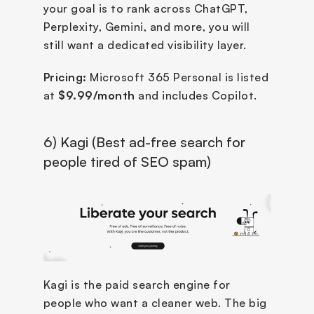
your goal is to rank across ChatGPT, 
Perplexity, Gemini, and more, you will 
still want a dedicated visibility layer.
Pricing:
 Microsoft 365 Personal is listed 
at 
$9.99/month
 and includes Copilot.
6) Kagi (Best ad-free search for 
people tired of SEO spam)
Kagi is the paid search engine for 
people who want a cleaner web. The big 