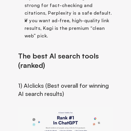
strong for fact-checking and 
citations, Perplexity is a safe default.
If you want ad-free, high-quality link 
results, Kagi is the premium “clean 
web” pick.
The best AI search tools 
(ranked)
1) AIclicks (Best overall for winning 
AI search results)