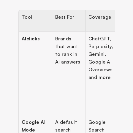
Tool
Best For
Coverage
Key 
Feat
AIclicks
Brands 
ChatGPT, 
Prom
that want 
Perplexity, 
disco
to rank in 
Gemini, 
visibi
AI answers
Google AI 
audit
Overviews 
comp
and more
ben
s, ac
plan,
blog 
gene
Google AI 
A default 
Google 
Conv
Mode
search 
Search 
onal 