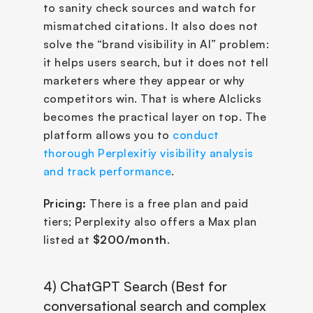
to sanity check sources and watch for 
mismatched citations. It also does not 
solve the “brand visibility in AI” problem: 
it helps users search, but it does not tell 
marketers where they appear or why 
competitors win. That is where AIclicks 
becomes the practical layer on top. The 
platform allows you to 
conduct 
thorough Perplexitiy visibility analysis 
and track performance
.
Pricing:
 There is a free plan and paid 
tiers; Perplexity also offers a Max plan 
listed at 
$200/month
.
4) ChatGPT Search (Best for 
conversational search and complex 