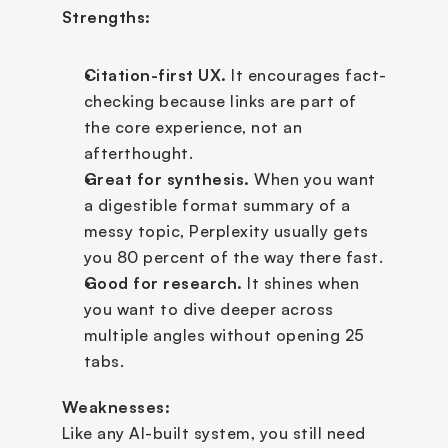
Strengths:
Citation-first UX.
 It encourages fact-
checking because links are part of 
the core experience, not an 
afterthought.
Great for synthesis.
 When you want 
a digestible format summary of a 
messy topic, Perplexity usually gets 
you 80 percent of the way there fast.
Good for research.
 It shines when 
you want to dive deeper across 
multiple angles without opening 25 
tabs.
Weaknesses:
Like any AI-built system, you still need 