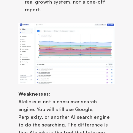
real growth system, not a one-off 
report.
Weaknesses:
AIclicks is not a consumer search 
engine. You will still use Google, 
Perplexity, or another AI search engine 
to do the searching. The difference is 
that AIclicks is the tool that lets you 