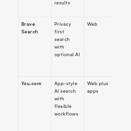
results
assis
opti
Brave 
Privacy 
Web
Priva
Search
first 
searc
search 
“Ask 
with 
Brave
optional AI
prem
ad-fr
sear
You.com
App-style 
Web plus 
Multi
AI search 
apps
mode
with 
chat 
flexible 
searc
workflows
prod
y 
orie