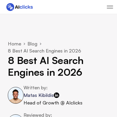
Home
Blog
8 Best AI Search Engines in 2026
8 Best AI Search 
Engines in 2026
Written by:
Matas Kibildis
Head of Growth @ AIclicks
Reviewed by: