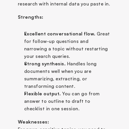
research with internal data you paste in.
Strengths:
Excellent conversational flow.
 Great 
for follow-up questions and 
narrowing a topic without restarting 
your search queries.
Strong synthesis.
 Handles long 
documents well when you are 
summarizing, extracting, or 
transforming content.
Flexible output.
 You can go from 
answer to outline to draft to 
checklist in one session.
Weaknesses: