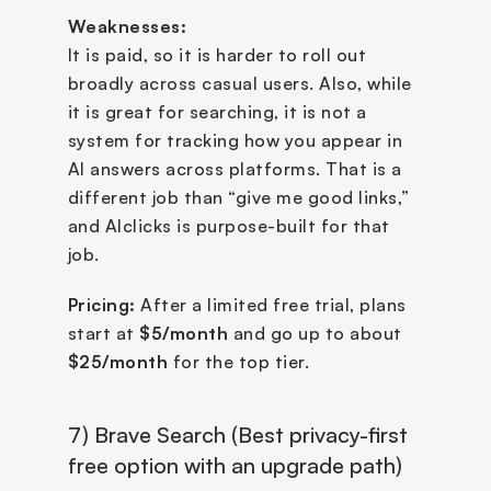
Weaknesses:
It is paid, so it is harder to roll out 
broadly across casual users. Also, while 
it is great for searching, it is not a 
system for tracking how you appear in 
AI answers across platforms. That is a 
different job than “give me good links,” 
and AIclicks is purpose-built for that 
job.
Pricing:
 After a limited free trial, plans 
start at 
$5/month
 and go up to about 
$25/month
 for the top tier.
7) Brave Search (Best privacy-first 
free option with an upgrade path)