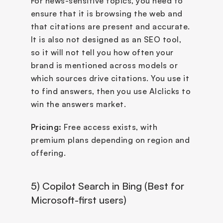
For news-sensitive topics, you need to 
ensure that it is browsing the web and 
that citations are present and accurate. 
It is also not designed as an SEO tool, 
so it will not tell you how often your 
brand is mentioned across models or 
which sources drive citations. You use it 
to find answers, then you use AIclicks to 
win the answers market.
Pricing:
 Free access exists, with 
premium plans depending on region and 
offering.
5) Copilot Search in Bing (Best for 
Microsoft-first users)