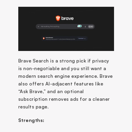
Brave Search is a strong pick if privacy 
is non-negotiable and you still want a 
modern search engine experience. Brave 
also offers AI-adjacent features like 
“Ask Brave,” and an optional 
subscription removes ads for a cleaner 
results page.
Strengths: