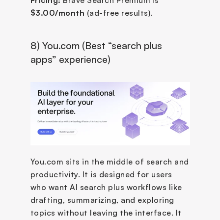
$3.00/month
 (ad-free results).
8) You.com (Best “search plus 
apps” experience)
You.com sits in the middle of search and 
productivity. It is designed for users 
who want AI search plus workflows like 
drafting, summarizing, and exploring 
topics without leaving the interface. It 