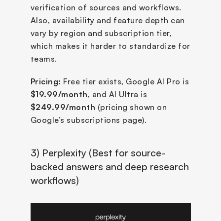
verification of sources and workflows. 
Also, availability and feature depth can 
vary by region and subscription tier, 
which makes it harder to standardize for 
teams.
Pricing:
 Free tier exists, Google AI Pro is 
$19.99/month
, and AI Ultra is 
$249.99/month
 (pricing shown on 
Google’s subscriptions page).
3) Perplexity (Best for source-
backed answers and deep research 
workflows)