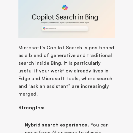
Microsoft’s Copilot Search is positioned 
as a blend of generative and traditional 
search inside Bing. It is particularly 
useful if your workflow already lives in 
Edge and Microsoft tools, where search 
and “ask an assistant” are increasingly 
merged.
Strengths:
Hybrid search experience.
 You can 
move from AI answers to classic 