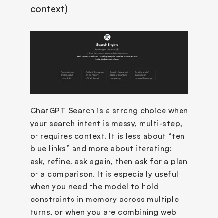
context)
ChatGPT Search is a strong choice when 
your search intent is messy, multi-step, 
or requires context. It is less about “ten 
blue links” and more about iterating: 
ask, refine, ask again, then ask for a plan 
or a comparison. It is especially useful 
when you need the model to hold 
constraints in memory across multiple 
turns, or when you are combining web 