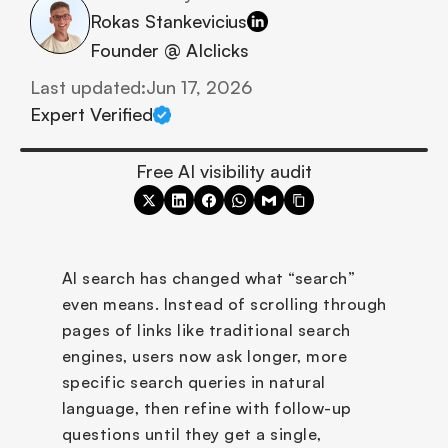
Rokas Stankevicius
Founder @ AIclicks
Last updated:
Jun 17, 2026
Expert Verified
Free AI visibility audit
AI search has changed what “search” 
even means. Instead of scrolling through 
pages of links like traditional search 
engines, users now ask longer, more 
specific search queries in natural 
language, then refine with follow-up 
questions until they get a single, 