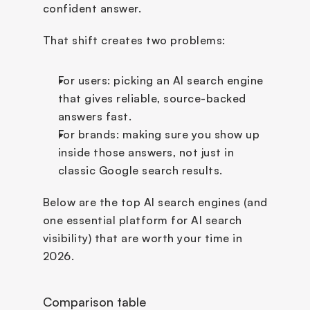
confident answer.
That shift creates two problems:
For users: picking an AI search engine 
that gives reliable, source-backed 
answers fast.
For brands: making sure you show up 
inside those answers, not just in 
classic Google search results.
Below are the top AI search engines (and 
one essential platform for AI search 
visibility) that are worth your time in 
2026.
Comparison table