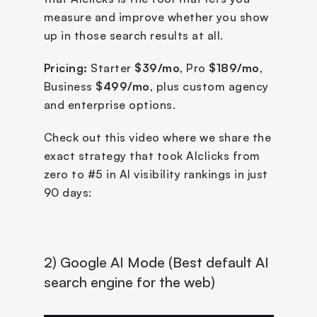
measure and improve whether you show 
up in those search results at all.
Pricing:
 Starter 
$39/mo
, Pro 
$189/mo
, 
Business 
$499/mo
, plus custom agency 
and enterprise options.
Check out this video where we share the 
exact strategy that took AIclicks from 
zero to #5 in AI visibility rankings in just 
90 days:
2) Google AI Mode (Best default AI 
search engine for the web)