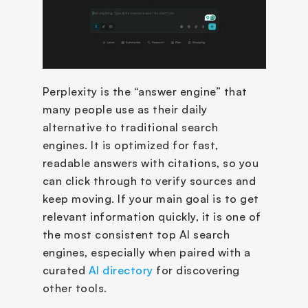
Perplexity is the “answer engine” that 
many people use as their daily 
alternative to traditional search 
engines. It is optimized for fast, 
readable answers with citations, so you 
can click through to verify sources and 
keep moving. If your main goal is to get 
relevant information quickly, it is one of 
the most consistent top AI search 
engines, especially when paired with a 
curated 
AI directory
 for discovering 
other tools.