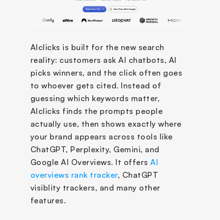
AIclicks is built for the new search 
reality: customers ask AI chatbots, AI 
picks winners, and the click often goes 
to whoever gets cited. Instead of 
guessing which keywords matter, 
AIclicks finds the prompts people 
actually use, then shows exactly where 
your brand appears across tools like 
ChatGPT, Perplexity, Gemini, and 
Google AI Overviews. It offers 
AI 
overviews rank tracker
, ChatGPT 
visiblity trackers, and many other 
features.