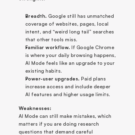
Breadth.
 Google still has unmatched 
coverage of websites, pages, local 
intent, and “weird long tail” searches 
that other tools miss.
Familiar workflow.
 If Google Chrome 
is where your daily browsing happens, 
AI Mode feels like an upgrade to your 
existing habits.
Power-user upgrades.
 Paid plans 
increase access and include deeper 
AI features and higher usage limits.
Weaknesses:
AI Mode can still make mistakes, which 
matters if you are doing research 
questions that demand careful 