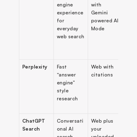
engine 
with 
answe
experience 
Gemini 
follo
for 
powered AI 
Sear
everyday 
Mode
Labs 
web search
expe
s, De
Sear
Perplexity
Fast 
Web with 
Sour
“answer 
citations
citat
engine” 
resea
style 
work
research
multi
mod
ChatGPT 
Conversati
Web plus 
Web 
Search
onal AI 
your 
brow
search 
uploaded 
summ