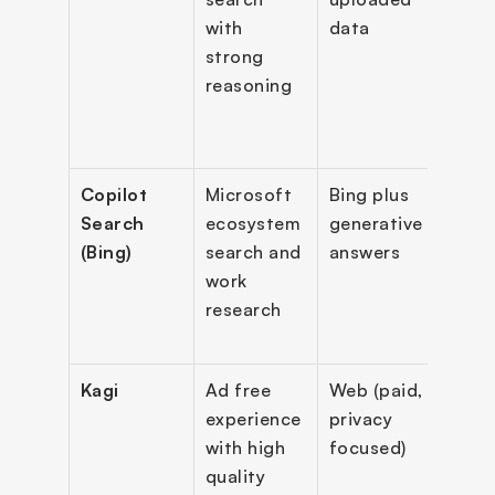
with 
data
long 
strong 
docu
reasoning
supp
Copilot 
Microsoft 
Bing plus 
Gene
Search 
ecosystem 
generative 
searc
(Bing)
search and 
answers
blen
work 
with 
research
tradi
sear
Kagi
Ad free 
Web (paid, 
No ad
experience 
privacy 
cust
with high 
focused)
ion, 
quality 
AI 