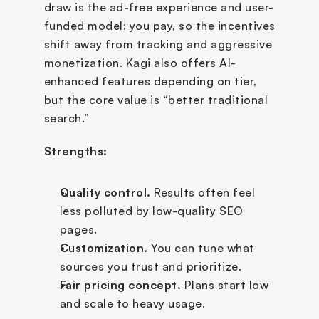
draw is the ad
-
free experience and user-
funded model: you pay, so the incentives 
shift away from tracking and aggressive 
monetization. Kagi also offers AI-
enhanced features depending on tier, 
but the core value is “better traditional 
search.”
Strengths:
Quality control.
 Results often feel 
less polluted by low-quality SEO 
pages.
Customization.
 You can tune what 
sources you trust and prioritize.
Fair pricing concept.
 Plans start low 
and scale to heavy usage.