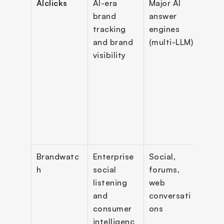
AIclicks
AI-era 
Major AI 
Prom
brand 
answer 
track
tracking 
engines 
bran
and brand 
(multi-LLM)
appe
visibility
moni
, cit
track
sent
analy
comp
e ana
Brandwatc
Enterprise 
Social, 
Socia
h
social 
forums, 
liste
listening 
web 
resea
and 
conversati
dash
consumer 
ons
s, al
intelligenc