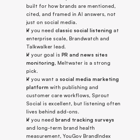
built for how brands are mentioned, 
cited, and framed in AI answers, not 
just on social media.
If you need 
classic social listening
 at 
enterprise scale, Brandwatch and 
Talkwalker lead.
If your goal is 
PR and news sites 
monitoring
, Meltwater is a strong 
pick.
If you want a 
social media marketing 
platform
 with publishing and 
customer care workflows, Sprout 
Social is excellent, but listening often 
lives behind add-ons.
If you need 
brand tracking surveys
and long-term brand health 
measurement, YouGov BrandIndex 