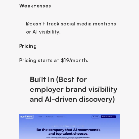
Weaknesses
Doesn’t track social media mentions 
or AI visibility.
Pricing
Pricing starts at $19/month.
Built In (Best for 
employer brand visibility 
and AI-driven discovery)