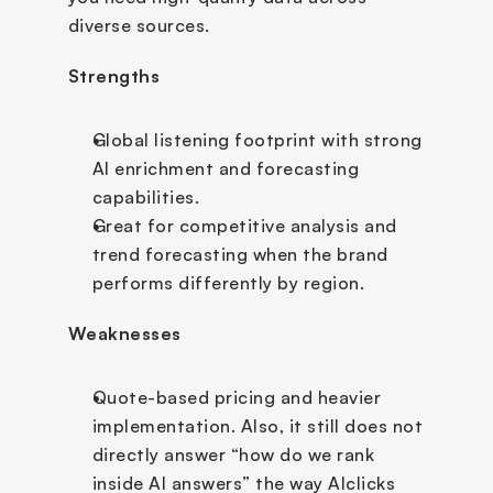
diverse sources.
Strengths
Global listening footprint with strong 
AI enrichment and forecasting 
capabilities.
Great for competitive analysis and 
trend forecasting when the brand 
performs differently by region.
Weaknesses
Quote-based pricing and heavier 
implementation. Also, it still does not 
directly answer “how do we rank 
inside AI answers” the way AIclicks 