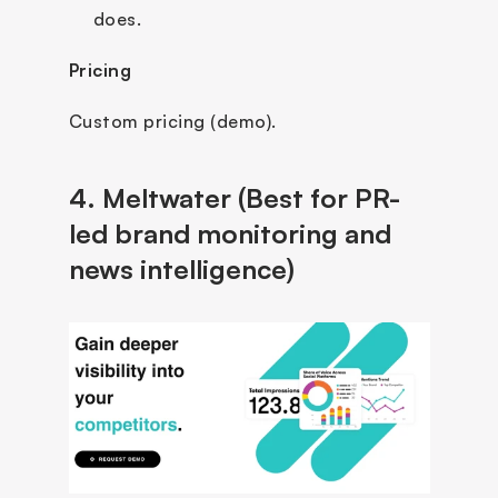
does.
Pricing
Custom pricing (demo).
4. Meltwater (Best for PR-
led brand monitoring and 
news intelligence)