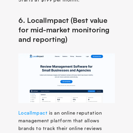
6. LocalImpact (Best value 
for mid-market monitoring 
and reporting)
LocalImpact
 is an online reputation 
management platform that allows 
brands to track their online reviews 