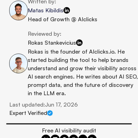
Written by:
Matas Kibildis
Head of Growth @ AIclicks
Reviewed by:
Rokas Stankevicius
Rokas is the founder of AIclicks.io. He 
started building the tool to help brands 
understand and grow their visibility across 
AI search engines. He writes about AI SEO, 
prompt data, and the future of discovery 
in the LLM era.
Last updated:
Jun 17, 2026
Expert Verified
Free AI visibility audit