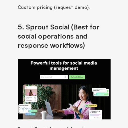
Custom pricing (request demo).
5. Sprout Social (Best for 
social operations and 
response workflows)