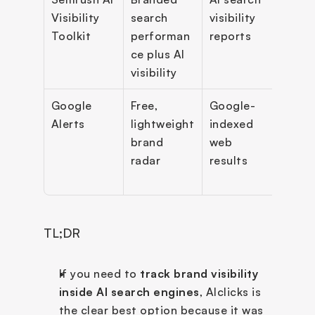
Visibility 
search 
visibility 
track
Toolkit
performan
reports
bran
ce plus AI 
perf
visibility
ce r
Google 
Free, 
Google-
Email
Alerts
lightweight 
indexed 
alerts
brand 
web 
basic
radar
results
moni
TL;DR
If you need to 
track brand visibility 
inside AI search engines
, AIclicks is 
the clear best option because it was 