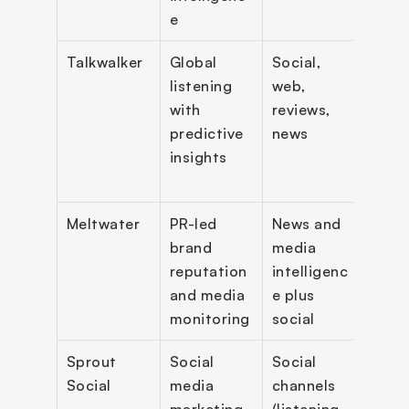
e
Talkwalker
Global 
Social, 
Predi
listening 
web, 
insig
with 
reviews, 
imag
predictive 
news
reco
insights
n, AI 
assi
Meltwater
PR-led 
News and 
Medi
brand 
media 
moni
reputation 
intelligenc
, rep
and media 
e plus 
PR 
monitoring
social
work
Sprout 
Social 
Social 
Inbox
Social
media 
channels 
publi