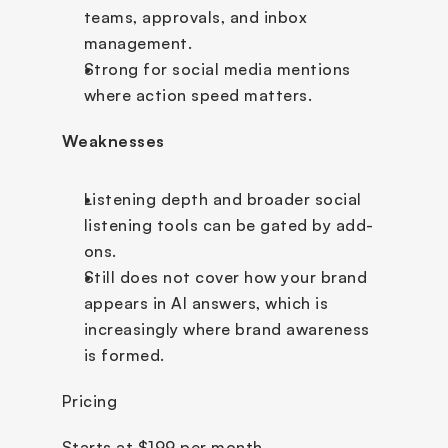
teams, approvals, and inbox 
management.
Strong for social media mentions 
where action speed matters.
Weaknesses
Listening depth and broader social 
listening tools can be gated by add-
ons.
Still does not cover how your brand 
appears in AI answers, which is 
increasingly where brand awareness 
is formed.
Pricing
Starts at $199 per month.