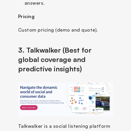
answers.
Pricing
Custom pricing (demo and quote).
3. Talkwalker (Best for 
global coverage and 
predictive insights)
Talkwalker is a social listening platform 