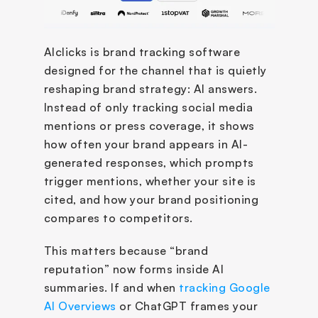
AIclicks is brand tracking software 
designed for the channel that is quietly 
reshaping brand strategy: AI answers. 
Instead of only tracking social media 
mentions or press coverage, it shows 
how often your brand appears in AI-
generated responses, which prompts 
trigger mentions, whether your site is 
cited, and how your brand positioning 
compares to competitors.
This matters because “brand 
reputation” now forms inside AI 
summaries. If and when 
tracking Google 
AI Overviews
 or ChatGPT frames your 