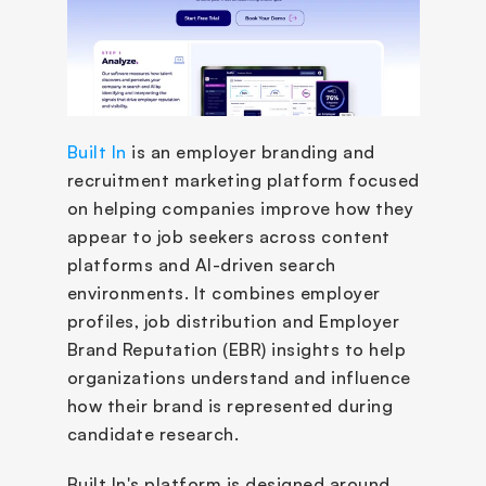
Built In
 is an employer branding and 
recruitment marketing platform focused 
on helping companies improve how they 
appear to job seekers across content 
platforms and AI-driven search 
environments. It combines employer 
profiles, job distribution and Employer 
Brand Reputation (EBR) insights to help 
organizations understand and influence 
how their brand is represented during 
candidate research.
Built In's platform is designed around 