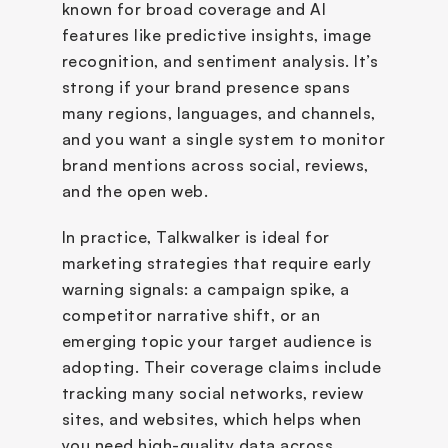
known for broad coverage and AI 
features like predictive insights, image 
recognition, and sentiment analysis. It’s 
strong if your brand presence spans 
many regions, languages, and channels, 
and you want a single system to monitor 
brand mentions across social, reviews, 
and the open web.
In practice, Talkwalker is ideal for 
marketing strategies that require early 
warning signals: a campaign spike, a 
competitor narrative shift, or an 
emerging topic your target audience is 
adopting. Their coverage claims include 
tracking many social networks, review 
sites, and websites, which helps when 
you need high-quality data across 