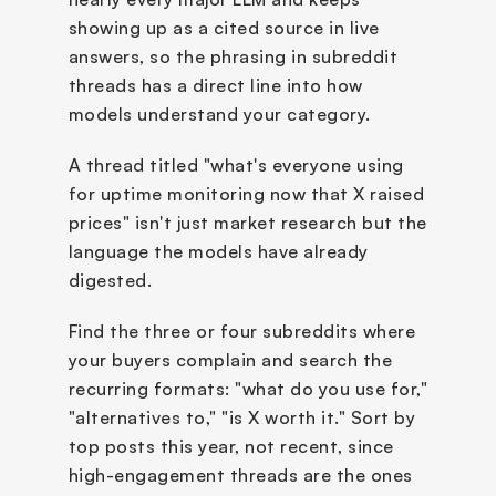
showing up as a cited source in live 
answers, so the phrasing in subreddit 
threads has a direct line into how 
models understand your category. 
A thread titled "what's everyone using 
for uptime monitoring now that X raised 
prices" isn't just market research but the 
language the models have already 
digested.
Find the three or four subreddits where 
your buyers complain and search the 
recurring formats: "what do you use for," 
"alternatives to," "is X worth it." Sort by 
top posts this year, not recent, since 
high-engagement threads are the ones 