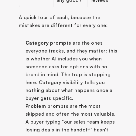
A quick tour of each, because the 
mistakes are different for every one:
Category prompts
 are the ones 
everyone tracks, and they matter: this 
is whether AI includes you when 
someone asks for options with no 
brand in mind. The trap is stopping 
here. Category visibility tells you 
nothing about what happens once a 
buyer gets specific.
Problem prompts
 are the most 
skipped and often the most valuable. 
A buyer typing "our sales team keeps 
losing deals in the handoff" hasn't 