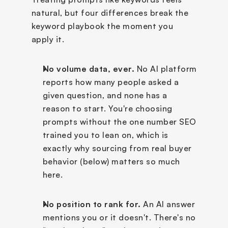
natural, but four differences break the 
keyword playbook the moment you 
apply it.
No volume data, ever.
 No AI platform 
reports how many people asked a 
given question, and none has a 
reason to start. You're choosing 
prompts without the one number SEO 
trained you to lean on, which is 
exactly why sourcing from real buyer 
behavior (below) matters so much 
here.
No position to rank for.
 An AI answer 
mentions you or it doesn't. There's no 