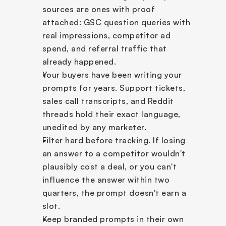
sources are ones with proof 
attached: GSC question queries with 
real impressions, competitor ad 
spend, and referral traffic that 
already happened.
Your buyers have been writing your 
prompts for years. Support tickets, 
sales call transcripts, and Reddit 
threads hold their exact language, 
unedited by any marketer.
Filter hard before tracking. If losing 
an answer to a competitor wouldn't 
plausibly cost a deal, or you can't 
influence the answer within two 
quarters, the prompt doesn't earn a 
slot.
Keep branded prompts in their own 