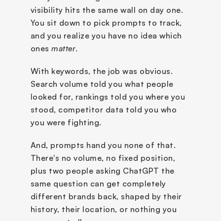
visibility hits the same wall on day one. 
You sit down to pick prompts to track, 
and you realize you have no idea which 
ones 
matter
.
With keywords, the job was obvious. 
Search volume told you what people 
looked for, rankings told you where you 
stood, competitor data told you who 
you were fighting. 
And, prompts hand you none of that. 
There's no volume, no fixed position, 
plus two people asking ChatGPT the 
same question can get completely 
different brands back, shaped by their 
history, their location, or nothing you 