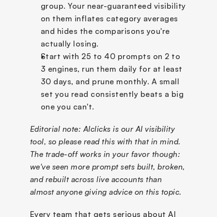
group. Your near-guaranteed visibility 
on them inflates category averages 
and hides the comparisons you're 
actually losing.
Start with 25 to 40 prompts on 2 to 
3 engines, run them daily for at least 
30 days, and prune monthly. A small 
set you read consistently beats a big 
one you can't.
Editorial note: AIclicks is our AI visibility 
tool, so please read this with that in mind. 
The trade-off works in your favor though: 
we've seen more prompt sets built, broken, 
and rebuilt across live accounts than 
almost anyone giving advice on this topic.
Every team that gets serious about AI 