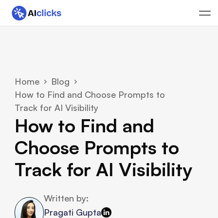
Home
Blog
How to Find and Choose Prompts to 
Track for AI Visibility
How to Find and 
Choose Prompts to 
Track for AI Visibility
Written by:
Pragati Gupta