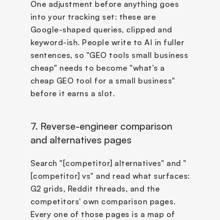
One adjustment before anything goes 
into your tracking set: these are 
Google-shaped queries, clipped and 
keyword-ish. People write to AI in fuller 
sentences, so "GEO tools small business 
cheap" needs to become "what's a 
cheap GEO tool for a small business" 
before it earns a slot.
7. Reverse-engineer comparison 
and alternatives pages
Search "[competitor] alternatives" and "
[competitor] vs" and read what surfaces: 
G2 grids, Reddit threads, and the 
competitors' own comparison pages. 
Every one of those pages is a map of 