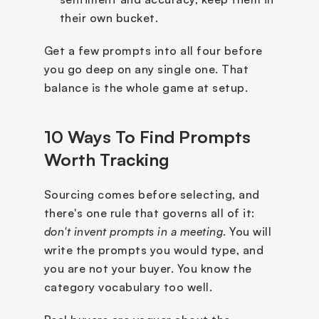
their own bucket.
Get a few prompts into all four before 
you go deep on any single one. That 
balance is the whole game at setup.
10 Ways To Find Prompts 
Worth Tracking
Sourcing comes before selecting, and 
there's one rule that governs all of it: 
don't invent prompts in a meeting
. You will 
write the prompts you would type, and 
you are not your buyer. You know the 
category vocabulary too well. 