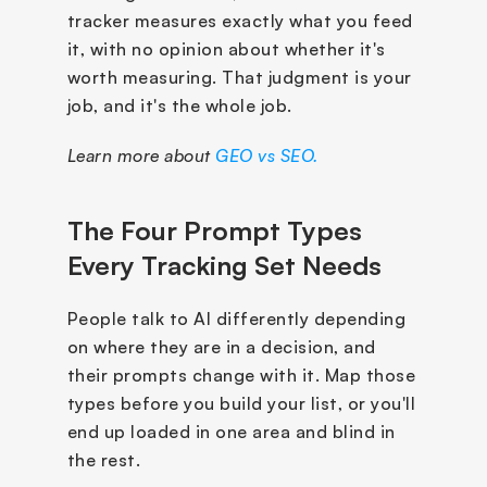
tracker measures exactly what you feed 
it, with no opinion about whether it's 
worth measuring. That judgment is your 
job, and it's the whole job.
Learn more about 
GEO vs SEO.
The Four Prompt Types 
Every Tracking Set Needs
People talk to AI differently depending 
on where they are in a decision, and 
their prompts change with it. Map those 
types before you build your list, or you'll 
end up loaded in one area and blind in 
the rest. 