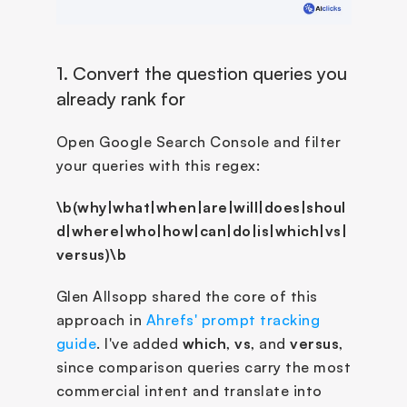
1. Convert the question queries you 
already rank for
Open Google Search Console and filter 
your queries with this regex:
\b(why|what|when|are|will|does|shoul
d|where|who|how|can|do|is|which|vs|
versus)\b
Glen Allsopp shared the core of this 
approach in 
Ahrefs' prompt tracking 
guide
. I've added 
which
, 
vs
, and 
versus
, 
since comparison queries carry the most 
commercial intent and translate into 