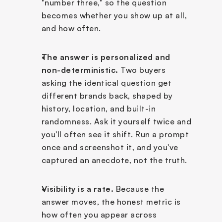
"number three," so the question 
becomes whether you show up at all, 
and how often.
The answer is personalized and 
non-deterministic.
 Two buyers 
asking the identical question get 
different brands back, shaped by 
history, location, and built-in 
randomness. Ask it yourself twice and 
you'll often see it shift. Run a prompt 
once and screenshot it, and you've 
captured an anecdote, not the truth.
Visibility is a rate.
 Because the 
answer moves, the honest metric is 
how often you appear across 