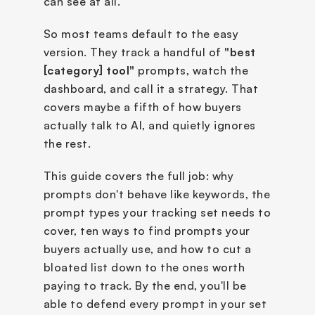
can see at all.
So most teams default to the easy 
version. They track a handful of 
"best 
[category] tool" 
prompts, watch the 
dashboard, and call it a strategy. That 
covers maybe a fifth of how buyers 
actually talk to AI, and quietly ignores 
the rest.
This guide covers the full job: why 
prompts don't behave like keywords, the 
prompt types your tracking set needs to 
cover, ten ways to find prompts your 
buyers actually use, and how to cut a 
bloated list down to the ones worth 
paying to track. By the end, you'll be 
able to defend every prompt in your set 