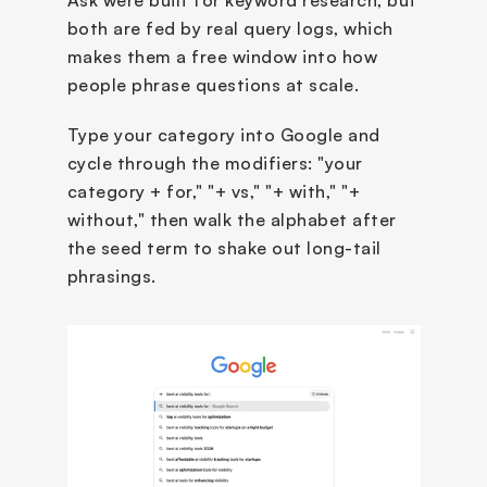
Ask were built for keyword research, but 
both are fed by real query logs, which 
makes them a free window into how 
people phrase questions at scale.
Type your category into Google and 
cycle through the modifiers: "your 
category + for," "+ vs," "+ with," "+ 
without," then walk the alphabet after 
the seed term to shake out long-tail 
phrasings. 