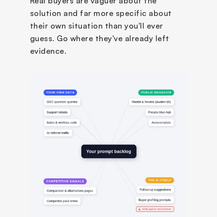
Real buyers are vaguer about the 
solution and far more specific about 
their own situation than you'll ever 
guess. Go where they've already left 
evidence.