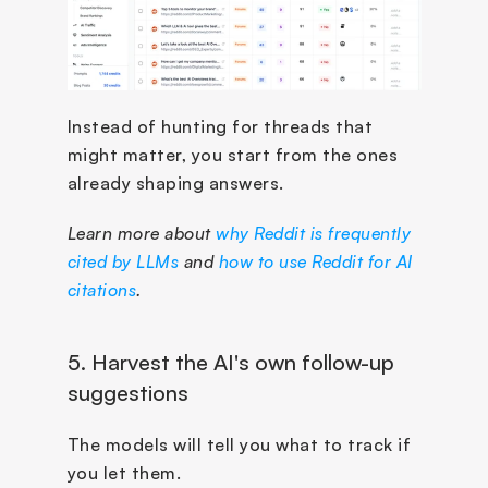
Instead of hunting for threads that 
might matter, you start from the ones 
already shaping answers.
Learn more about 
why Reddit is frequently 
cited by LLMs
 and 
how to use Reddit for AI 
citations
.
5. Harvest the AI's own follow-up 
suggestions
The models will tell you what to track if 
you let them. 