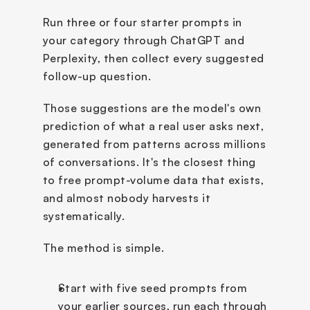
Run three or four starter prompts in 
your category through ChatGPT and 
Perplexity, then collect every suggested 
follow-up question.
Those suggestions are the model's own 
prediction of what a real user asks next, 
generated from patterns across millions 
of conversations. It's the closest thing 
to free prompt-volume data that exists, 
and almost nobody harvests it 
systematically.
The method is simple. 
Start with five seed prompts from 
your earlier sources, run each through 