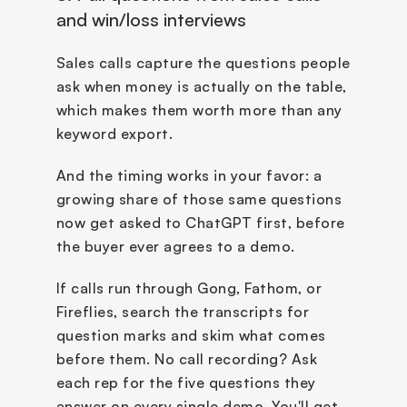
and win/loss interviews
Sales calls capture the questions people 
ask when money is actually on the table, 
which makes them worth more than any 
keyword export. 
And the timing works in your favor: a 
growing share of those same questions 
now get asked to ChatGPT first, before 
the buyer ever agrees to a demo. 
If calls run through Gong, Fathom, or 
Fireflies, search the transcripts for 
question marks and skim what comes 
before them. No call recording? Ask 
each rep for the five questions they 
answer on every single demo. You'll get 