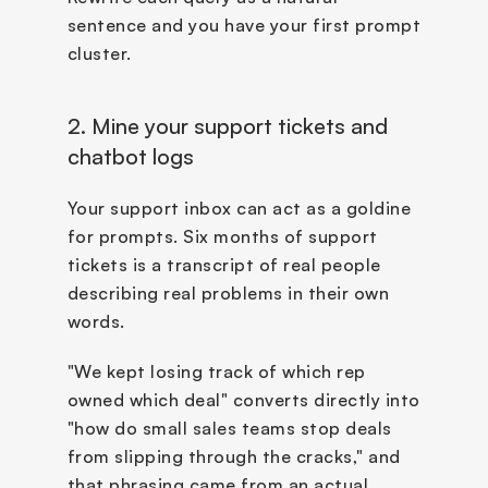
sentence and you have your first prompt 
cluster.
2. Mine your support tickets and 
chatbot logs
Your support inbox can act as a goldine 
for prompts. Six months of support 
tickets is a transcript of real people 
describing real problems in their own 
words. 
"We kept losing track of which rep 
owned which deal" converts directly into 
"how do small sales teams stop deals 
from slipping through the cracks," and 
that phrasing came from an actual 