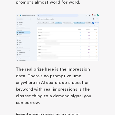
prompts almost word for word.
The real prize here is the impression 
data. There's no prompt volume 
anywhere in AI search, so a question 
keyword with real impressions is the 
closest thing to a demand signal you 
can borrow.
Rewrite each query as a natural 