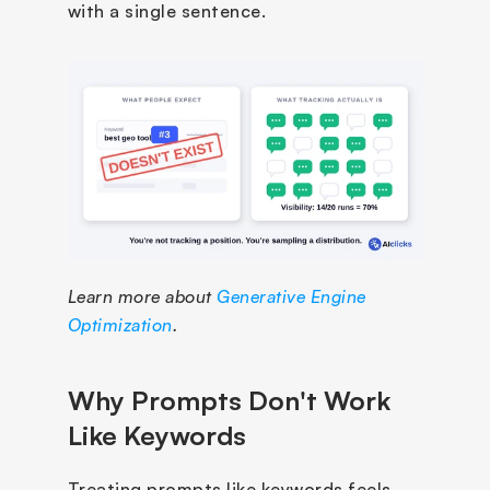
with a single sentence.
Learn more about 
Generative Engine 
Optimization
.
Why Prompts Don't Work 
Like Keywords
Treating prompts like keywords feels 