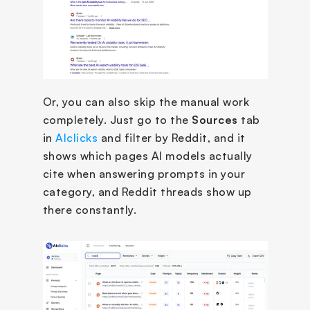
Or, you can also skip the manual work 
completely. Just go to the 
Sources
 tab 
in 
AIclicks
 and filter by Reddit, and it 
shows which pages AI models actually 
cite when answering prompts in your 
category, and Reddit threads show up 
there constantly.