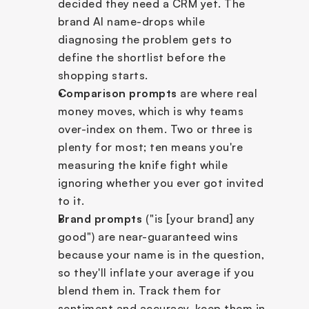
decided they need a CRM yet. The 
brand AI name-drops while 
diagnosing the problem gets to 
define the shortlist before the 
shopping starts.
Comparison prompts
 are where real 
money moves, which is why teams 
over-index on them. Two or three is 
plenty for most; ten means you're 
measuring the knife fight while 
ignoring whether you ever got invited 
to it.
Brand prompts
 ("is [your brand] any 
good") are near-guaranteed wins 
because your name is in the question, 
so they'll inflate your average if you 
blend them in. Track them for 
sentiment and accuracy, keep them in 