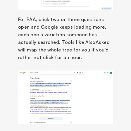
For PAA, click two or three questions 
open and Google keeps loading more, 
each one a variation someone has 
actually searched. Tools like AlsoAsked 
will map the whole tree for you if you'd 
rather not click for an hour.