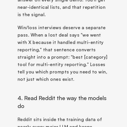
near-identical lists, and that repetition 
is the signal.
Win/loss interviews deserve a separate 
pass. When a lost deal says "we went 
with X because it handled multi-entity 
reporting," that sentence converts 
straight into a prompt: "best [category] 
tool for multi-entity reporting." Losses 
tell you which prompts you need to win, 
not just which ones exist.
4. Read Reddit the way the models 
do
Reddit sits inside the training data of 
nearly every major LLM and keeps 