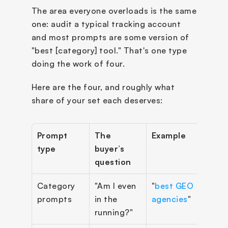
The area everyone overloads is the same 
one: audit a typical tracking account 
and most prompts are some version of 
"best [category] tool." That's one type 
doing the work of four.
Here are the four, and roughly what 
share of your set each deserves:
Prompt 
The 
Example
Targ
type
buyer’s 
shar
question
Category 
"Am I even 
"
best GEO 
~25
prompts
in the 
agencies
"
running?"