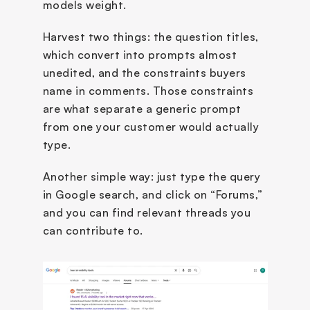
models weight.
Harvest two things: the question titles, 
which convert into prompts almost 
unedited, and the constraints buyers 
name in comments. Those constraints 
are what separate a generic prompt 
from one your customer would actually 
type.
Another simple way: just type the query 
in Google search, and click on “Forums,” 
and you can find relevant threads you 
can contribute to.