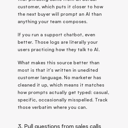
customer, which puts it closer to how 
the next buyer will prompt an AI than 
anything your team composes.
If you run a support chatbot, even 
better. Those logs are literally your 
users practicing how they talk to AI.
What makes this source better than 
most is that it's written in unedited 
customer language. No marketer has 
cleaned it up, which means it matches 
how prompts actually get typed: casual, 
specific, occasionally misspelled. Track 
those verbatim where you can.
3. Pull questions from sales calls 