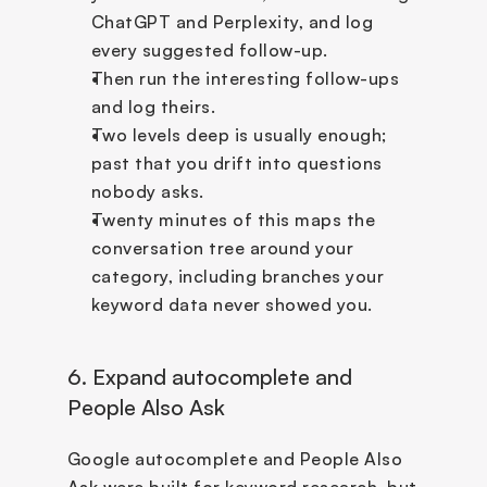
ChatGPT and Perplexity, and log 
every suggested follow-up. 
Then run the interesting follow-ups 
and log theirs. 
Two levels deep is usually enough; 
past that you drift into questions 
nobody asks. 
Twenty minutes of this maps the 
conversation tree around your 
category, including branches your 
keyword data never showed you.
6. Expand autocomplete and 
People Also Ask
Google autocomplete and People Also 