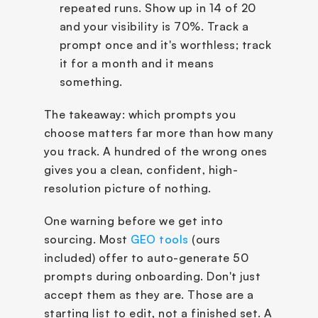
repeated runs. Show up in 14 of 20 
and your visibility is 70%. Track a 
prompt once and it's worthless; track 
it for a month and it means 
something.
The takeaway: which prompts you 
choose matters far more than how many 
you track. A hundred of the wrong ones 
gives you a clean, confident, high-
resolution picture of nothing.
One warning before we get into 
sourcing. Most 
GEO tools
 (ours 
included) offer to auto-generate 50 
prompts during onboarding. Don't just 
accept them as they are. Those are a 
starting list to edit, not a finished set. A 