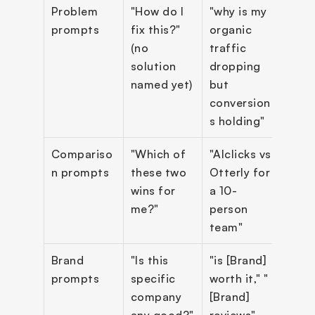
Problem 
"How do I 
"why is my 
~25
prompts
fix this?" 
organic 
(no 
traffic 
solution 
dropping 
named yet)
but 
conversion
s holding"
Compariso
"Which of 
"AIclicks vs 
~30
n prompts
these two 
Otterly for 
wins for 
a 10-
me?"
person 
team"
Brand 
"Is this 
"is [Brand] 
~20%
prompts
specific 
worth it," "
repo
company 
[Brand] 
sepa
any good?"
reviews"