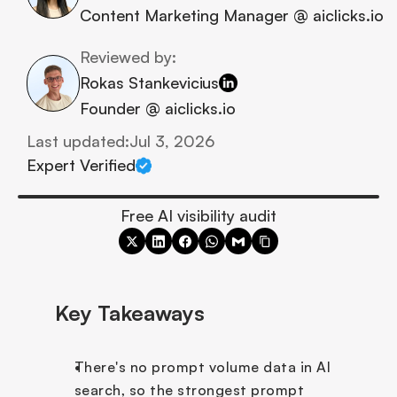
Content Marketing Manager @ aiclicks.io
Reviewed by:
Rokas Stankevicius
Founder @ aiclicks.io
Last updated:
Jul 3, 2026
Expert Verified
Free AI visibility audit
Key Takeaways
There's no prompt volume data in AI 
search, so the strongest prompt 