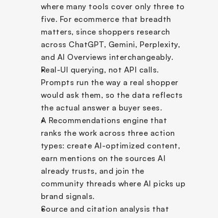
where many tools cover only three to 
five. For ecommerce that breadth 
matters, since shoppers research 
across ChatGPT, Gemini, Perplexity, 
and AI Overviews interchangeably.
Real-UI querying, not API calls. 
Prompts run the way a real shopper 
would ask them, so the data reflects 
the actual answer a buyer sees.
A Recommendations engine that 
ranks the work across three action 
types: create AI-optimized content, 
earn mentions on the sources AI 
already trusts, and join the 
community threads where AI picks up 
brand signals.
Source and citation analysis that 