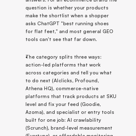
question is whether your products 
make the shortlist when a shopper 
asks ChatGPT "best running shoes 
for flat feet," and most general GEO 
tools can't see that far down.
The category splits three ways: 
action-led platforms that work 
across categories and tell you what 
to do next (AIclicks, Profound, 
Athena HQ), commerce-native 
platforms that track products at SKU 
level and fix your feed (Goodie, 
Azoma), and specialist or entry tools 
built for one job: AI crawlability 
(Scrunch), brand-level measurement 
(Evertune), or affordable monitoring 