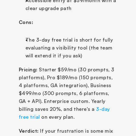
Accessible entry at $59/month with a 
clear upgrade path
Cons:
The 3-day free trial is short for fully 
evaluating a visibility tool (the team 
will extend it if you ask)
Pricing:
 Starter $59/mo (30 prompts, 3 
platforms), Pro $189/mo (150 prompts, 
4 platforms, GA integration), Business 
$499/mo (300 prompts, 6 platforms, 
GA + API). Enterprise custom. Yearly 
billing saves 20%, and there's a 
3-day 
free trial
 on every plan.
Verdict:
 If your frustration is some mix 