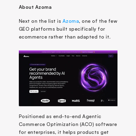
About Azoma 
Next on the list is 
Azoma
, one of the few 
GEO platforms built specifically for 
ecommerce rather than adapted to it. 
Positioned as end-to-end Agentic 
Commerce Optimization (ACO) software 
for enterprises, it helps products get 