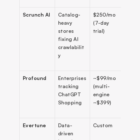
Scrunch AI
Catalog-
$250/mo 
6+ e
heavy 
(7-day 
stores 
trial)
fixing AI 
crawlabilit
y
Profound
Enterprises 
~$99/mo 
10+ 
tracking 
(multi-
engi
ChatGPT 
engine 
Shopping
~$399)
Evertune 
Data-
Custom 
11 e
driven 