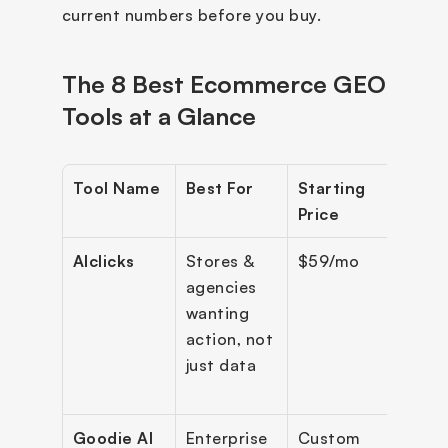
current numbers before you buy.
The 8 Best Ecommerce GEO 
Tools at a Glance
Tool Name
Best For
Starting 
Engi
Price
Cov
AIclicks
Stores & 
$59/mo
10+ 
agencies 
engi
wanting 
action, not 
just data
Goodie AI
Enterprise 
Custom
12+ (i