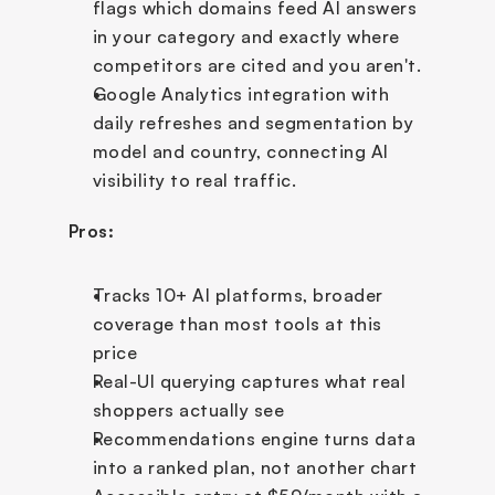
flags which domains feed AI answers 
in your category and exactly where 
competitors are cited and you aren't.
Google Analytics integration with 
daily refreshes and segmentation by 
model and country, connecting AI 
visibility to real traffic.
Pros:
Tracks 10+ AI platforms, broader 
coverage than most tools at this 
price
Real-UI querying captures what real 
shoppers actually see
Recommendations engine turns data 
into a ranked plan, not another chart