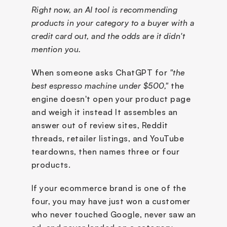
Right now, an AI tool is recommending 
products in your category to a buyer with a 
credit card out, and the odds are it didn't 
mention you.
When someone asks ChatGPT for 
"the 
best espresso machine under $500,"
 the 
engine doesn't open your product page 
and weigh it instead It assembles an 
answer out of review sites, Reddit 
threads, retailer listings, and YouTube 
teardowns, then names three or four 
products. 
If your ecommerce brand is one of the 
four, you may have just won a customer 
who never touched Google, never saw an 