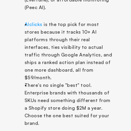
(Peec AI).
AIclicks
 is the top pick for most 
stores because it tracks 10+ AI 
platforms through their real 
interfaces, ties visibility to actual 
traffic through Google Analytics, and 
ships a ranked action plan instead of 
one more dashboard, all from 
$59/month.
There's no single "best" tool. 
Enterprise brands with thousands of 
SKUs need something different from 
a Shopify store doing $2M a year. 
Choose the one best suited for your 
brand.