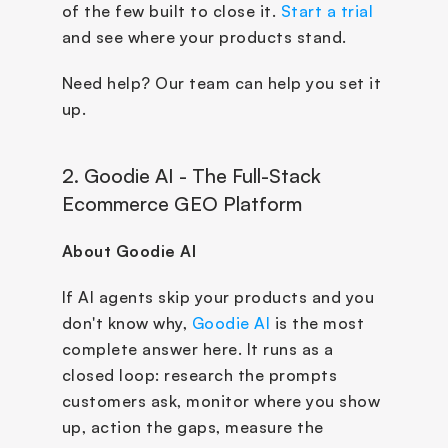
of the few built to close it. 
Start a trial
and see where your products stand. 
Need help? Our team can help you set it 
up.
2. Goodie AI - The Full-Stack 
Ecommerce GEO Platform
About Goodie AI
If AI agents skip your products and you 
don't know why, 
Goodie AI
 is the most 
complete answer here. It runs as a 
closed loop: research the prompts 
customers ask, monitor where you show 
up, action the gaps, measure the 