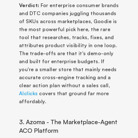
Verdict:
 For enterprise consumer brands 
and DTC companies juggling thousands 
of SKUs across marketplaces, Goodie is 
the most powerful pick here, the rare 
tool that researches, tracks, fixes, and 
attributes product visibility in one loop. 
The trade-offs are that it's demo-only 
and built for enterprise budgets. If 
you're a smaller store that mainly needs 
accurate cross-engine tracking and a 
clear action plan without a sales call, 
AIclicks
 covers that ground far more 
affordably.
3. Azoma - The Marketplace-Agent 
ACO Platform