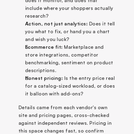
does it monitor, and does that 
include where your shoppers actually 
research?
Action, not just analytics:
 Does it tell 
you what to fix, or hand you a chart 
and wish you luck?
Ecommerce fit:
 Marketplace and 
store integrations, competitor 
benchmarking, sentiment on product 
descriptions.
Honest pricing:
 Is the entry price real 
for a catalog-sized workload, or does 
it balloon with add-ons?
Details came from each vendor's own 
site and pricing pages, cross-checked 
against independent reviews. Pricing in 
this space changes fast, so confirm 