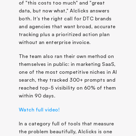
of "this costs too much" and "great 
data, but now what," AIclicks answers 
both. It's the right call for DTC brands 
and agencies that want broad, accurate 
tracking plus a prioritized action plan 
without an enterprise invoice. 
The team also ran their own method on 
themselves in public: in marketing SaaS, 
one of the most competitive niches in AI 
search, they tracked 300+ prompts and 
reached top-5 visibility on 60% of them 
within 90 days. 
Watch full video!
In a category full of tools that measure 
the problem beautifully, AIclicks is one 