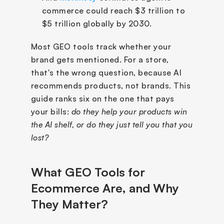
commerce could reach $3 trillion to 
$5 trillion globally by 2030.
Most GEO tools track whether your 
brand gets mentioned. For a store, 
that's the wrong question, because AI 
recommends products, not brands. This 
guide ranks six on the one that pays 
your bills: 
do they help your products win 
the AI shelf, or do they just tell you that you 
lost?
What GEO Tools for 
Ecommerce Are, and Why 
They Matter?