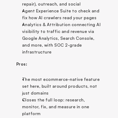
repair), outreach, and social
Agent Experience Suite to check and 
fix how AI crawlers read your pages
Analytics & Attribution connecting AI 
visibility to traffic and revenue via 
Google Analytics, Search Console, 
and more, with SOC 2-grade 
infrastructure
Pros:
The most ecommerce-native feature 
set here, built around products, not 
just domains
Closes the full loop: research, 
monitor, fix, and measure in one 
platform