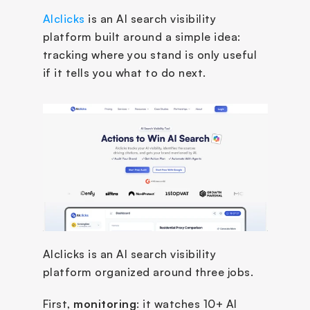
AIclicks
 is an AI search visibility 
platform built around a simple idea: 
tracking where you stand is only useful 
if it tells you what to do next. 
AIclicks is an AI search visibility 
platform organized around three jobs. 
First, 
monitoring
: it watches 10+ AI 