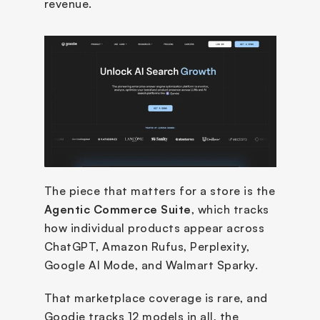
revenue. 
The piece that matters for a store is the 
Agentic Commerce Suite
, which tracks 
how individual products appear across 
ChatGPT, Amazon Rufus, Perplexity, 
Google AI Mode, and Walmart Sparky. 
That marketplace coverage is rare, and 
Goodie tracks 12 models in all, the 