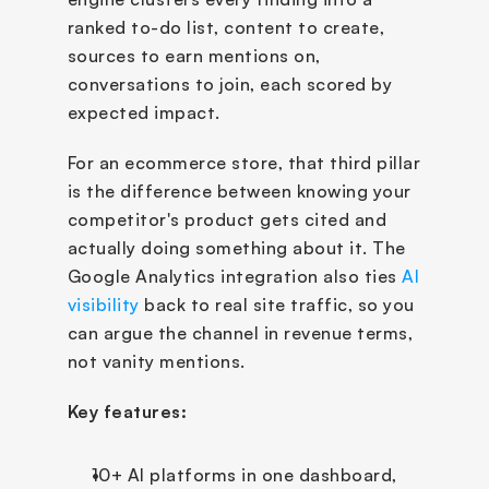
ranked to-do list, content to create, 
sources to earn mentions on, 
conversations to join, each scored by 
expected impact.
For an ecommerce store, that third pillar 
is the difference between knowing your 
competitor's product gets cited and 
actually doing something about it. The 
Google Analytics integration also ties 
AI 
visibility
 back to real site traffic, so you 
can argue the channel in revenue terms, 
not vanity mentions.
Key features:
10+ AI platforms in one dashboard, 