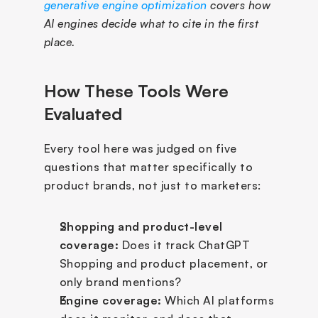
generative engine optimization
 covers how 
AI engines decide what to cite in the first 
place.
How These Tools Were 
Evaluated
Every tool here was judged on five 
questions that matter specifically to 
product brands, not just to marketers:
Shopping and product-level 
coverage:
 Does it track ChatGPT 
Shopping and product placement, or 
only brand mentions?
Engine coverage:
 Which AI platforms 