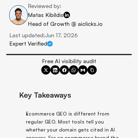
Reviewed by:
Matas Kibildis
Head of Growth @ aiclicks.io
Last updated:
Jun 17, 2026
Expert Verified
Free AI visibility audit
Key Takeaways
Ecommerce GEO is different from 
regular GEO. Most tools tell you 
whether your 
domain
 gets cited in AI 
answers. For an ecommerce brand the 