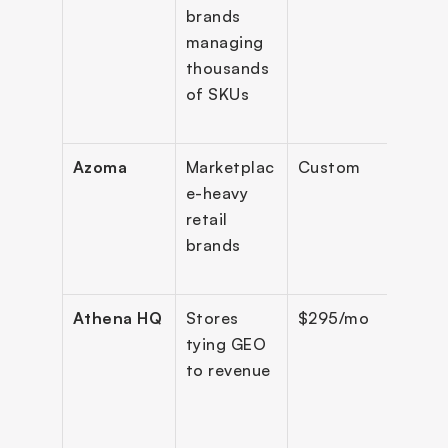
brands 
Amaz
managing 
Rufu
thousands 
of SKUs
Azoma
Marketplac
Custom
Majo
e-heavy 
retail 
brands
Athena HQ
Stores 
$295/mo
8+ e
tying GEO 
to revenue