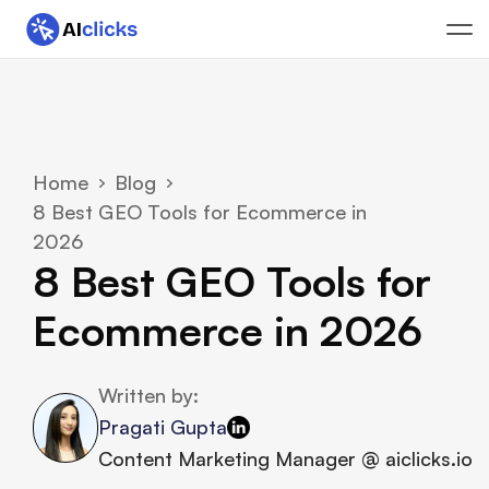
Home
Blog
8 Best GEO Tools for Ecommerce in 
2026
8 Best GEO Tools for 
Ecommerce in 2026
Written by:
Pragati Gupta
Content Marketing Manager @ aiclicks.io