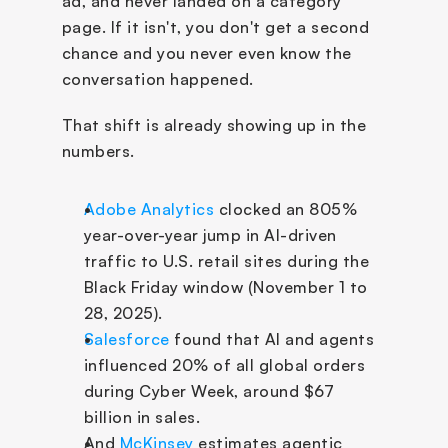
ad, and never landed on a category 
page. If it isn't, you don't get a second 
chance and you never even know the 
conversation happened.
That shift is already showing up in the 
numbers.
Adobe Analytics
 clocked an 805% 
year-over-year jump in AI-driven 
traffic to U.S. retail sites during the 
Black Friday window (November 1 to 
28, 2025). 
Salesforce
 found that AI and agents 
influenced 20% of all global orders 
during Cyber Week, around $67 
billion in sales. 
And 
McKinsey
 estimates agentic 