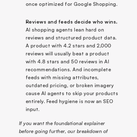
once optimized for Google Shopping.
Reviews and feeds decide who wins.
AI shopping agents lean hard on 
reviews and structured product data. 
A product with 4.2 stars and 2,000 
reviews will usually beat a product 
with 4.8 stars and 50 reviews in AI 
recommendations. And incomplete 
feeds with missing attributes, 
outdated pricing, or broken imagery 
cause AI agents to skip your products 
entirely. Feed hygiene is now an SEO 
input.
If you want the foundational explainer 
before going further, our breakdown of 