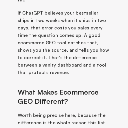
If ChatGPT believes your bestseller 
ships in two weeks when it ships in two 
days, that error costs you sales every 
time the question comes up. A good 
ecommerce GEO tool catches that, 
shows you the source, and tells you how 
to correct it. That's the difference 
between a vanity dashboard and a tool 
that protects revenue.
What Makes Ecommerce 
GEO Different?
Worth being precise here, because the 
difference is the whole reason this list 