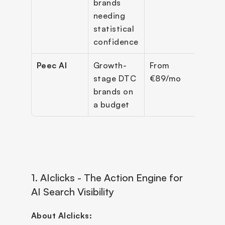
brands 
needing 
statistical 
confidence
Peec AI
Growth-
From 
3 bas
stage DTC 
€89/mo
engi
brands on 
a budget
1. AIclicks - The Action Engine for 
AI Search Visibility
About AIclicks: 