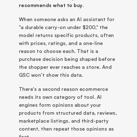
recommends what to buy
. 
When someone asks an AI assistant for 
"a durable carry-on under $200," the 
model returns specific products, often 
with prices, ratings, and a one-line 
reason to choose each. That is a 
purchase decision being shaped before 
the shopper ever reaches a store. And 
GSC won’t show this data.
There's a second reason ecommerce 
needs its own category of tool. AI 
engines form opinions about your 
products from structured data, reviews, 
marketplace listings, and third-party 
content, then repeat those opinions as 
fact. 