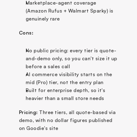
Marketplace-agent coverage 
(Amazon Rufus + Walmart Sparky) is 
genuinely rare
Cons:
No public pricing: every tier is quote-
and-demo only, so you can't size it up 
before a sales call
AI commerce visibility starts on the 
mid (Pro) tier, not the entry plan
Built for enterprise depth, so it's 
heavier than a small store needs
Pricing:
 Three tiers, all quote-based via 
demo, with no dollar figures published 
on Goodie's site