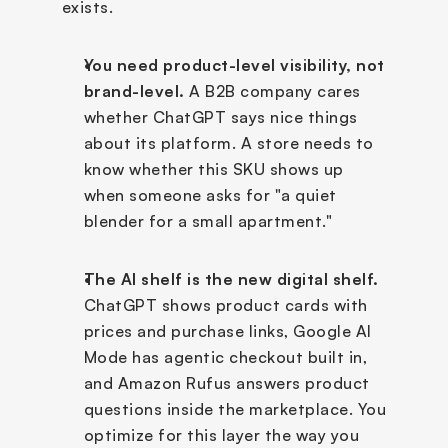
exists.
You need product-level visibility, not 
brand-level.
 A B2B company cares 
whether ChatGPT says nice things 
about its platform. A store needs to 
know whether this SKU shows up 
when someone asks for "a quiet 
blender for a small apartment." 
The AI shelf is the new digital shelf.
ChatGPT shows product cards with 
prices and purchase links, Google AI 
Mode has agentic checkout built in, 
and Amazon Rufus answers product 
questions inside the marketplace. You 
optimize for this layer the way you 