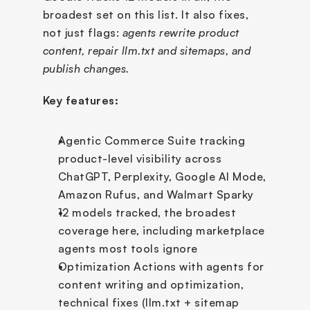
broadest set on this list. It also fixes, 
not just flags: 
agents rewrite product 
content, repair llm.txt and sitemaps, and 
publish changes. 
Key features:
Agentic Commerce Suite tracking 
product-level visibility across 
ChatGPT, Perplexity, Google AI Mode, 
Amazon Rufus, and Walmart Sparky
12 models tracked, the broadest 
coverage here, including marketplace 
agents most tools ignore
Optimization Actions with agents for 
content writing and optimization, 
technical fixes (llm.txt + sitemap 