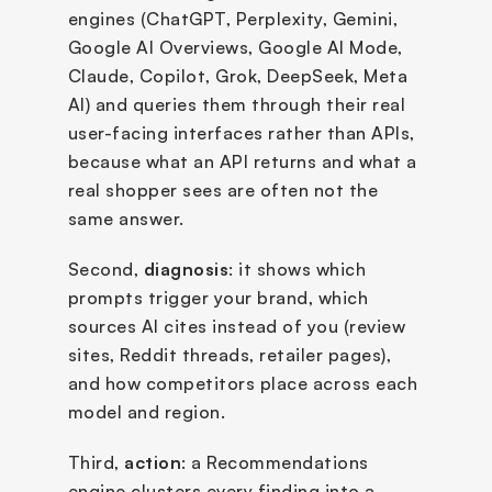
engines (ChatGPT, Perplexity, Gemini, 
Google AI Overviews, Google AI Mode, 
Claude, Copilot, Grok, DeepSeek, Meta 
AI) and queries them through their real 
user-facing interfaces rather than APIs, 
because what an API returns and what a 
real shopper sees are often not the 
same answer. 
Second, 
diagnosis
: it shows which 
prompts trigger your brand, which 
sources AI cites instead of you (review 
sites, Reddit threads, retailer pages), 
and how competitors place across each 
model and region. 
Third, 
action
: a Recommendations 
engine clusters every finding into a 