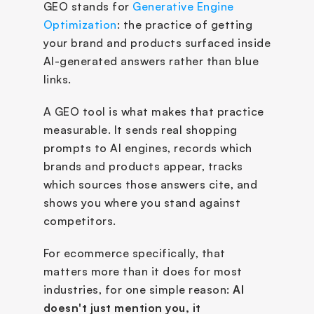
GEO stands for 
Generative Engine 
Optimization
: the practice of getting 
your brand and products surfaced inside 
AI-generated answers rather than blue 
links. 
A GEO tool is what makes that practice 
measurable. It sends real shopping 
prompts to AI engines, records which 
brands and products appear, tracks 
which sources those answers cite, and 
shows you where you stand against 
competitors.
For ecommerce specifically, that 
matters more than it does for most 
industries, for one simple reason: 
AI 
doesn't just mention you, it 