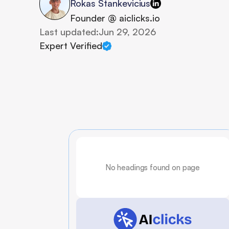
Rokas Stankevicius
Founder @ aiclicks.io
Last updated:
Jun 29, 2026
Expert Verified
No headings found on page