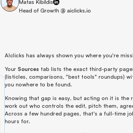
Matas Kibildis
Head of Growth @ aiclicks.io
AIclicks has always shown you where you're missi
Your 
Sources
 tab lists the exact third-party pag
(listicles, comparisons, "best tools" roundups) 
you nowhere to be found.
Knowing that gap is easy, but acting on it is the 
work out who controls the edit, pitch them, agree o
Across a few hundred pages, that's a full-time j
hours for.