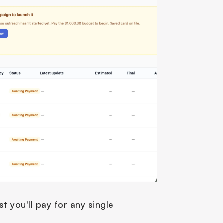
 you'll pay for any single 