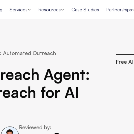
ng
Services
Resources
Case Studies
Partnerships
: Automated Outreach 
Free AI 
reach Agent: 
ach for AI 
Reviewed by: