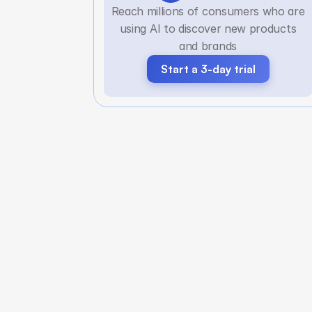
Reach millions of consumers who are
using AI to discover new products
and brands
Start a 3-day trial