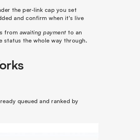
nder the per-link cap you set
ded and confirm when it's live
es from 
awaiting payment
 to an 
ive status the whole way through.
orks
already queued and ranked by 