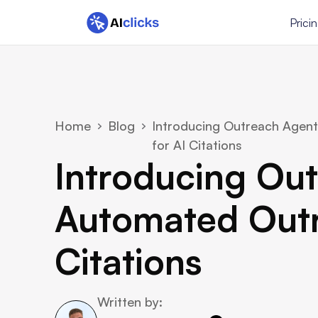
Prici
Home
Blog
Introducing Outreach Agent
for AI Citations
Introducing Out
Automated Outre
Citations
Written by: