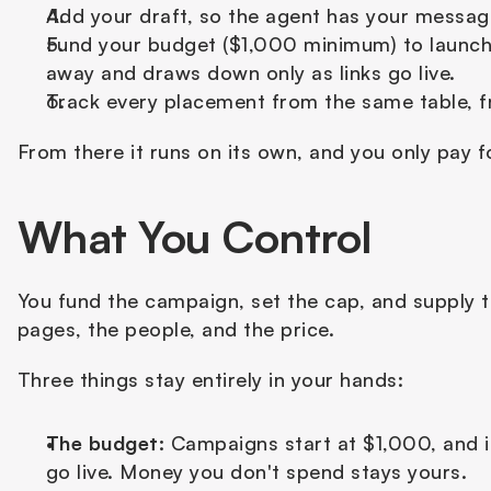
Add your draft, so the agent has your messagi
Fund your budget ($1,000 minimum) to launch.
away and draws down only as links go live.
Track every placement from the same table, fr
From there it runs on its own, and you only pay f
What You Control
You fund the campaign, set the cap, and supply th
pages, the people, and the price.
Three things stay entirely in your hands:
The budget:
 Campaigns start at $1,000, and 
go live. Money you don't spend stays yours.