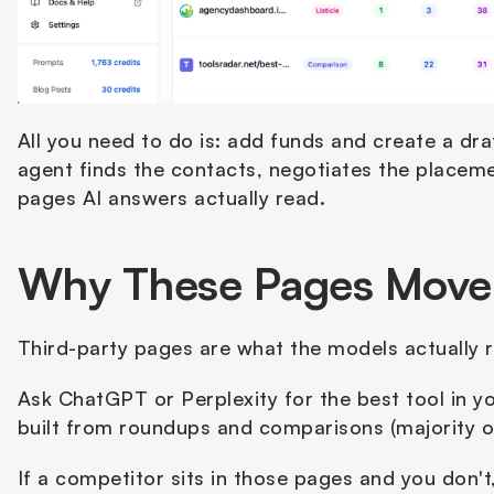
All you need to do is: add funds and create a draft
agent finds the contacts, negotiates the placeme
pages AI answers actually read.
Why These Pages Move Y
Third-party pages are what the models actually r
Ask ChatGPT or Perplexity for the best tool in y
built from roundups and comparisons (majority o
If a competitor sits in those pages and you don't