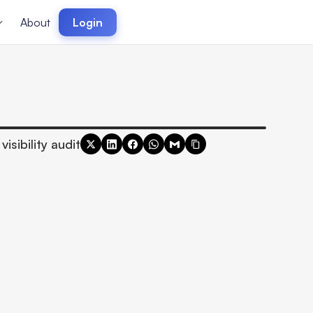
About
Login
visibility audit