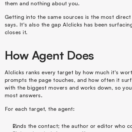
them and nothing about you. 
Getting into the same sources is the most direc
says. It's also the gap AIclicks has been surfacin
closes it.
How Agent Does
AIclicks ranks every target by how much it's wor
prompts the page touches, and how often it surfa
with the biggest movers and works down, so you
most answers.
For each target, the agent:
Finds the contact; the author or editor who c