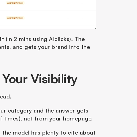
 (in 2 mins using AIclicks). The 
nts, and gets your brand into the 
our Visibility
ead. 
our category and the answer gets 
f times), not from your homepage.
, the model has plenty to cite about 