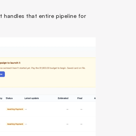
t handles that entire pipeline for 