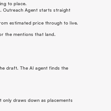
ng to place.
 Outreach Agent starts straight 
om estimated price through to live.
or the mentions that land.
e draft. The AI agent finds the 
it only draws down as placements 