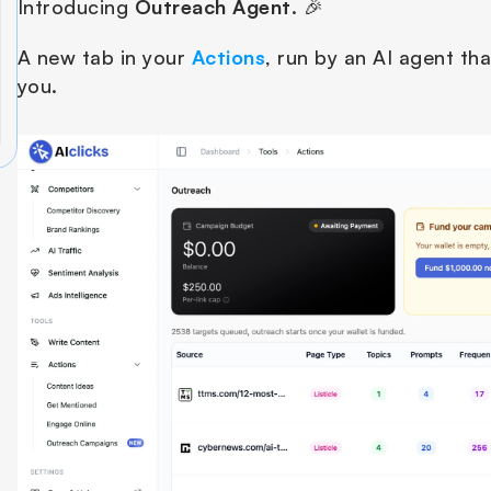
Introducing 
Outreach
Agent
. 🎉
A new tab in your 
Actions
, run by an AI agent tha
you. 