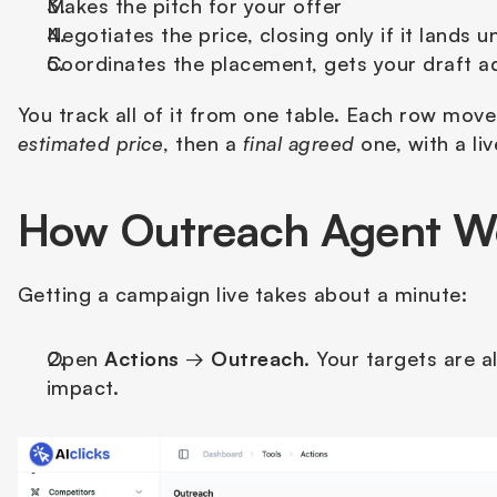
Makes the pitch for your offer
Negotiates the price, closing only if it lands u
Coordinates the placement, gets your draft ad
You track all of it from one table. Each row mov
estimated price
, then a 
final agreed
 one, with a l
How Outreach Agent W
Getting a campaign live takes about a minute:
Open 
Actions
 → 
Outreach
. Your targets are 
impact.