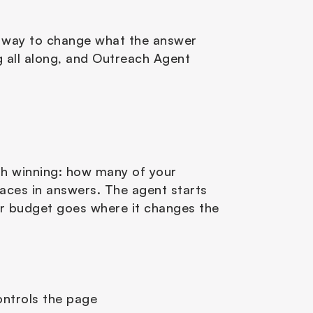
t way to change what the answer 
g all along, and Outreach Agent 
th winning: how many of your 
ces in answers. The agent starts 
r budget goes where it changes the 
ontrols the page