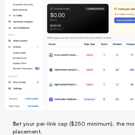
Set your per-link cap ($250 minimum), the most
placement.