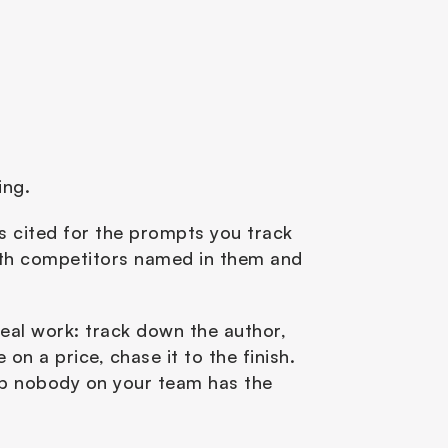
ng. 
es cited for the prompts you track 
with competitors named in them and 
real work: track down the author, 
n a price, chase it to the finish. 
ob nobody on your team has the 