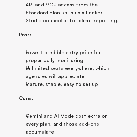
API and MCP access from the 
Standard plan up, plus a Looker 
Studio connector for client reporting.
Pros:
Lowest credible entry price for 
proper daily monitoring
Unlimited seats everywhere, which 
agencies will appreciate
Mature, stable, easy to set up
Cons:
Gemini and AI Mode cost extra on 
every plan, and those add-ons 
accumulate