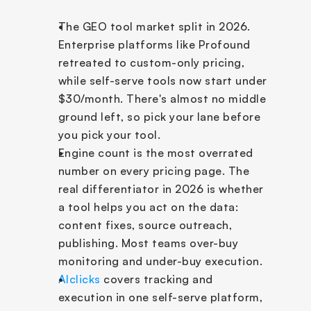
The GEO tool market split in 2026. 
Enterprise platforms like Profound 
retreated to custom-only pricing, 
while self-serve tools now start under 
$30/month. There's almost no middle 
ground left, so pick your lane before 
you pick your tool.
Engine count is the most overrated 
number on every pricing page. The 
real differentiator in 2026 is whether 
a tool helps you act on the data: 
content fixes, source outreach, 
publishing. Most teams over-buy 
monitoring and under-buy execution.
AIclicks
 covers tracking and 
execution in one self-serve platform, 