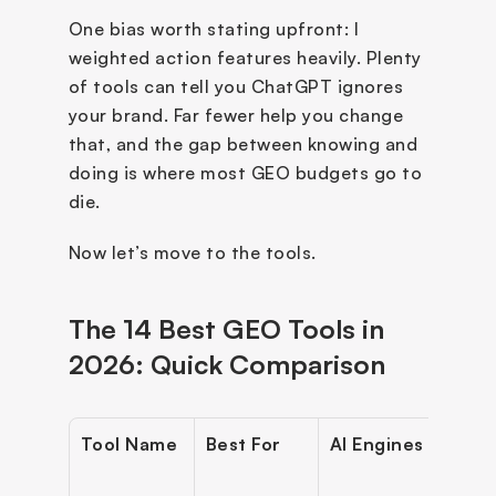
One bias worth stating upfront: I 
weighted action features heavily. Plenty 
of tools can tell you ChatGPT ignores 
your brand. Far fewer help you change 
that, and the gap between knowing and 
doing is where most GEO budgets go to 
die.
Now let’s move to the tools.
The 14 Best GEO Tools in 
2026: Quick Comparison
Tool Name
Best For
AI Engines
Start
Pric