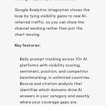
Google Analytics integration closes the 
loop by tying visibility gains to real AI-
referred traffic, so you can show the 
channel working rather than just the 
chart moving.
Key features:
Daily prompt tracking across 10+ AI 
platforms with visibility scoring, 
sentiment, position, and competitor 
benchmarking, in unlimited countries.
Source and citation analysis that 
identifies which domains drive AI 
answers in your category and exactly 
where your coverage gaps are.