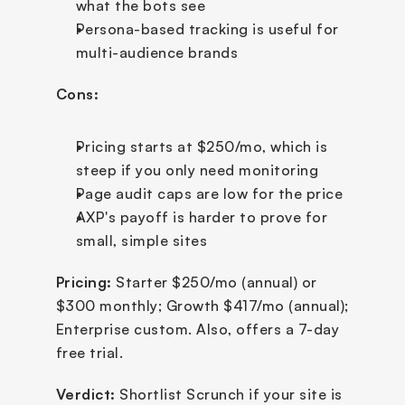
what the bots see
Persona-based tracking is useful for 
multi-audience brands
Cons:
Pricing starts at $250/mo, which is 
steep if you only need monitoring
Page audit caps are low for the price
AXP's payoff is harder to prove for 
small, simple sites
Pricing:
 Starter $250/mo (annual) or 
$300 monthly; Growth $417/mo (annual); 
Enterprise custom. Also, offers a 7-day 
free trial.
Verdict:
 Shortlist Scrunch if your site is 