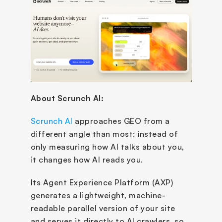
About Scrunch AI: 
Scrunch AI
 approaches GEO from a 
different angle than most: instead of 
only measuring how AI talks about you, 
it changes how AI reads you. 
Its Agent Experience Platform (AXP) 
generates a lightweight, machine-
readable parallel version of your site 
and serves it directly to AI crawlers, so 