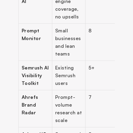
AI
engine 
coverage, 
no upsells
Prompt 
Small 
8
$29
Monitor
businesses 
and lean 
teams
Semrush AI 
Existing 
5+
$99/
Visibility 
Semrush 
per 
Toolkit
users
Ahrefs 
Prompt-
7
$199
Brand 
volume 
per i
Radar
research at 
(+ ba
scale
plan)