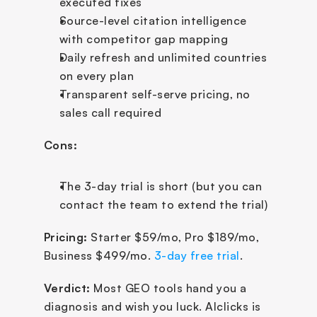
executed fixes
Source-level citation intelligence 
with competitor gap mapping
Daily refresh and unlimited countries 
on every plan
Transparent self-serve pricing, no 
sales call required
Cons:
The 3-day trial is short (but you can 
contact the team to extend the trial)
Pricing:
 Starter $59/mo, Pro $189/mo, 
Business $499/mo. 
3-day free trial
.
Verdict:
 Most GEO tools hand you a 
diagnosis and wish you luck. AIclicks is 