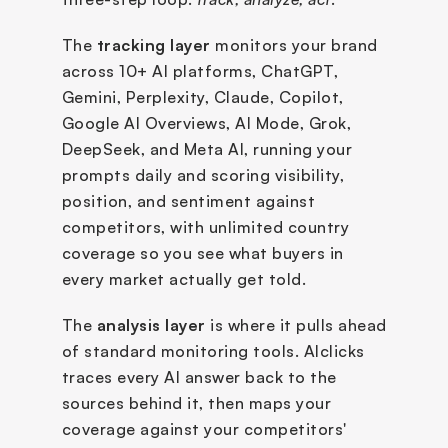
The 
tracking layer
 monitors your brand 
across 10+ AI platforms, ChatGPT, 
Gemini, Perplexity, Claude, Copilot, 
Google AI Overviews, AI Mode, Grok, 
DeepSeek, and Meta AI, running your 
prompts daily and scoring visibility, 
position, and sentiment against 
competitors, with unlimited country 
coverage so you see what buyers in 
every market actually get told.
The 
analysis layer
 is where it pulls ahead 
of standard monitoring tools. AIclicks 
traces every AI answer back to the 
sources behind it, then maps your 
coverage against your competitors' 