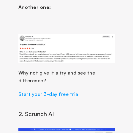
Another one:
Why not give it a try and see the 
difference?
Start your 3-day free trial
2. Scrunch AI