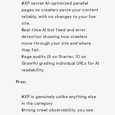
AXP serves AI-optimized parallel 
pages so crawlers parse your content 
reliably, with no changes to your live 
site.
Real-time AI bot feed and error 
detection showing how crawlers 
move through your site and where 
they fail.
Page audits (5 on Starter, 10 on 
Growth) grading individual URLs for AI 
readability.
Pros:
AXP is genuinely unlike anything else 
in the category
Strong crawl observability, you see 