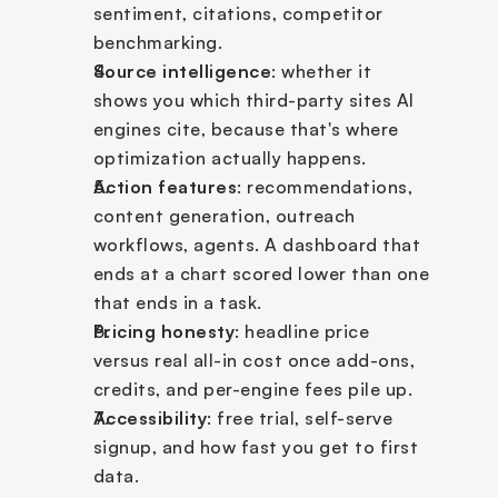
sentiment, citations, competitor 
benchmarking.
Source intelligence
: whether it 
shows you which third-party sites AI 
engines cite, because that's where 
optimization actually happens.
Action features
: recommendations, 
content generation, outreach 
workflows, agents. A dashboard that 
ends at a chart scored lower than one 
that ends in a task.
Pricing honesty
: headline price 
versus real all-in cost once add-ons, 
credits, and per-engine fees pile up.
Accessibility
: free trial, self-serve 
signup, and how fast you get to first 
data.