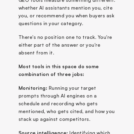
GEO tools measure something different: 
whether AI assistants mention you, cite 
you, or recommend you when buyers ask 
questions in your category. 
There's no position one to track. You're 
either part of the answer or you're 
absent from it.
Most tools in this space do some 
combination of three jobs:
Monitoring:
 Running your target 
prompts through AI engines on a 
schedule and recording who gets 
mentioned, who gets cited, and how you 
stack up against competitors.
Source intelligence:
 Identifying which 