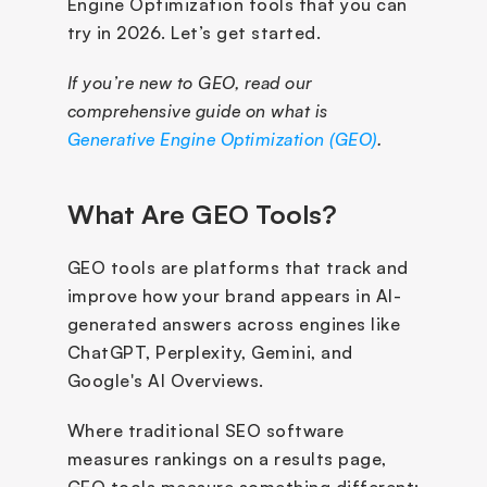
Engine Optimization tools that you can 
try in 2026. Let’s get started.
If you’re new to GEO, read our 
comprehensive guide on what is 
Generative Engine Optimization (GEO)
.
What Are GEO Tools?
GEO tools are platforms that track and 
improve how your brand appears in AI-
generated answers across engines like 
ChatGPT, Perplexity, Gemini, and 
Google's AI Overviews.
Where traditional SEO software 
measures rankings on a results page, 