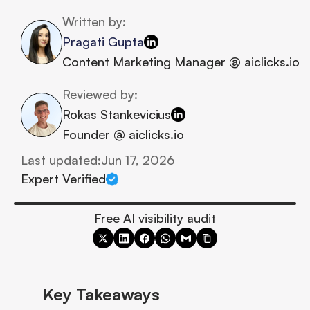
Written by:
Pragati Gupta
Content Marketing Manager @ aiclicks.io
Reviewed by:
Rokas Stankevicius
Founder @ aiclicks.io
Last updated:
Jun 17, 2026
Expert Verified
Free AI visibility audit
Key Takeaways