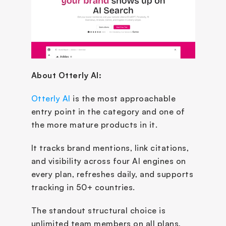
About Otterly AI:
Otterly AI
 is the most approachable 
entry point in the category and one of 
the more mature products in it. 
It tracks brand mentions, link citations, 
and visibility across four AI engines on 
every plan, refreshes daily, and supports 
tracking in 50+ countries. 
The standout structural choice is 
unlimited team members on all plans, 