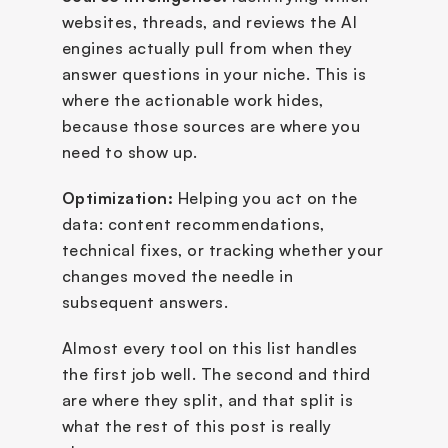
websites, threads, and reviews the AI 
engines actually pull from when they 
answer questions in your niche. This is 
where the actionable work hides, 
because those sources are where you 
need to show up.
Optimization:
 Helping you act on the 
data: content recommendations, 
technical fixes, or tracking whether your 
changes moved the needle in 
subsequent answers.
Almost every tool on this list handles 
the first job well. The second and third 
are where they split, and that split is 
what the rest of this post is really 