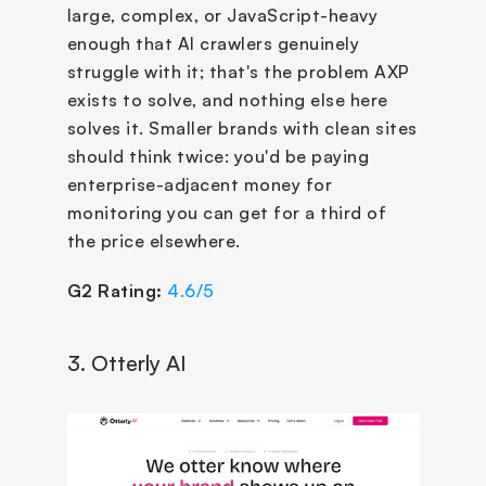
large, complex, or JavaScript-heavy 
enough that AI crawlers genuinely 
struggle with it; that's the problem AXP 
exists to solve, and nothing else here 
solves it. Smaller brands with clean sites 
should think twice: you'd be paying 
enterprise-adjacent money for 
monitoring you can get for a third of 
the price elsewhere.
G2 Rating:
4.6/5
3. Otterly AI