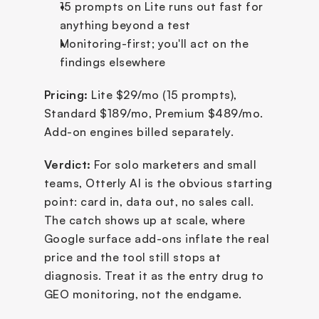
15 prompts on Lite runs out fast for 
anything beyond a test
Monitoring-first; you'll act on the 
findings elsewhere
Pricing:
 Lite $29/mo (15 prompts), 
Standard $189/mo, Premium $489/mo. 
Add-on engines billed separately.
Verdict:
 For solo marketers and small 
teams, Otterly AI is the obvious starting 
point: card in, data out, no sales call. 
The catch shows up at scale, where 
Google surface add-ons inflate the real 
price and the tool still stops at 
diagnosis. Treat it as the entry drug to 
GEO monitoring, not the endgame.