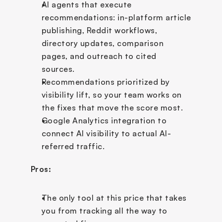
AI agents that execute 
recommendations: in-platform article 
publishing, Reddit workflows, 
directory updates, comparison 
pages, and outreach to cited 
sources.
Recommendations prioritized by 
visibility lift, so your team works on 
the fixes that move the score most.
Google Analytics integration to 
connect AI visibility to actual AI-
referred traffic.
Pros:
The only tool at this price that takes 
you from tracking all the way to 