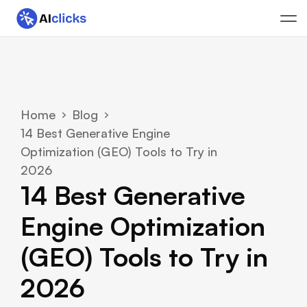
Home
Blog
14 Best Generative Engine 
Optimization (GEO) Tools to Try in 
2026
14 Best Generative 
Engine Optimization 
(GEO) Tools to Try in 
2026