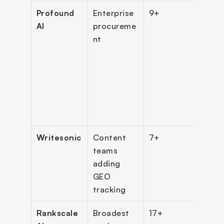
Profound 
Enterprise 
9+
Cust
AI
procureme
only 
nt
(ent
)
Bran
(star
$99
)
Writesonic
Content 
7+
$79/
teams 
(ann
adding 
GEO 
tracking
Rankscale 
Broadest 
17+
$99