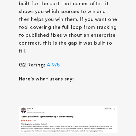
built for the part that comes after: it 
shows you which sources to win and 
then helps you win them. If you want one 
tool covering the full loop from tracking 
to published fixes without an enterprise 
contract, this is the gap it was built to 
fill. 
G2 Rating:
4.9/5
Here’s what users say: