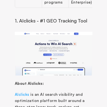
programs
Enterprise)
1. AIclicks - #1 GEO Tracking Tool
About AIclicks:
AIclicks
 is an AI search visibility and 
optimization platform built around a 
three-step loop: 
track, analyze, act
. 