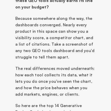
these GEO tools actually earns its line 
on your budget?
Because somewhere along the way, the 
dashboards converged. Nearly every 
product in this space can show you a 
visibility score, a competitor chart, and 
a list of citations. Take a screenshot of 
any two GEO tools dashboard and you'd 
struggle to tell them apart.
The real differences moved underneath: 
how each tool collects its data, what it 
lets you do once you've seen the chart, 
and how the price behaves when you 
add markets, engines, or clients.
So here are the top 14 Generative 