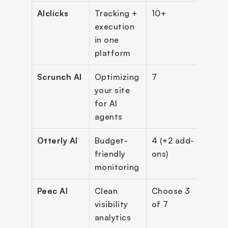
AIclicks
Tracking + 
10+
$59
execution 
in one 
platform
Scrunch AI
Optimizing 
7
$250
your site 
(ann
for AI 
agents
Otterly AI
Budget-
4 (+2 add-
$29
friendly 
ons)
monitoring
Peec AI
Clean 
Choose 3 
~$9
visibility 
of 7
analytics