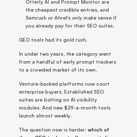
Otterly AI and Prompt Monitor are 
the cheapest credible entries, and 
Semrush or Ahrefs only make sense if 
you already pay for their SEO suites.
GEO tools had its gold rush.
In under two years, the category went 
from a handful of early prompt trackers 
to a crowded market of its own. 
Venture-backed platforms now court 
enterprise buyers. Established SEO 
suites are bolting on AI visibility 
modules. And new $29-a-month tools 
launch almost weekly.
The question now is harder: 
which of 