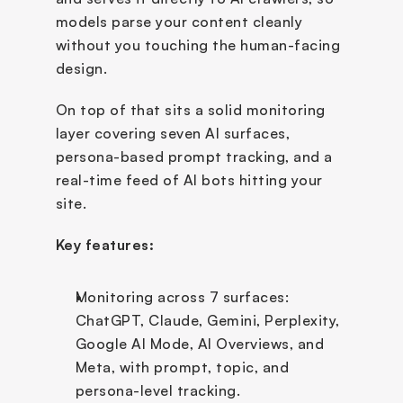
models parse your content cleanly 
without you touching the human-facing 
design. 
On top of that sits a solid monitoring 
layer covering seven AI surfaces, 
persona-based prompt tracking, and a 
real-time feed of AI bots hitting your 
site.
Key features:
Monitoring across 7 surfaces: 
ChatGPT, Claude, Gemini, Perplexity, 
Google AI Mode, AI Overviews, and 
Meta, with prompt, topic, and 
persona-level tracking.