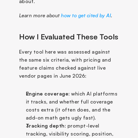
about.
Learn more about 
how to get cited by AI
.
How I Evaluated These Tools
Every tool here was assessed against 
the same six criteria, with pricing and 
feature claims checked against live 
vendor pages in June 2026:
Engine coverage
: which AI platforms 
it tracks, and whether full coverage 
costs extra (it often does, and the 
add-on math gets ugly fast).
Tracking depth
: prompt-level 
tracking, visibility scoring, position, 