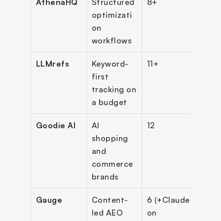
AthenaHQ
Structured 
8+
$29
optimizati
on 
workflows
LLMrefs
Keyword-
11+
Free;
first 
$79
tracking on 
a budget
Goodie AI
AI 
12
Cus
shopping 
and 
commerce 
brands
Gauge
Content-
6 (+Claude 
$59
led AEO 
on 