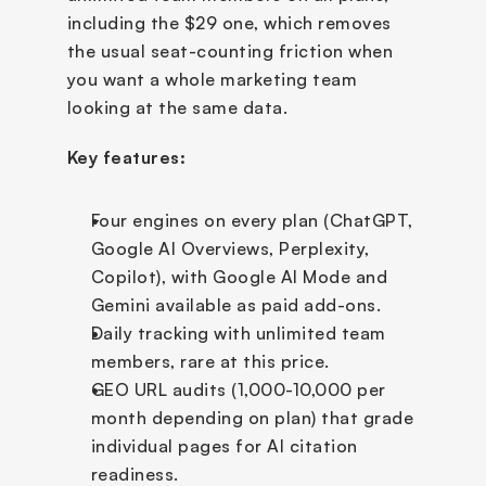
including the $29 one, which removes 
the usual seat-counting friction when 
you want a whole marketing team 
looking at the same data.
Key features:
Four engines on every plan (ChatGPT, 
Google AI Overviews, Perplexity, 
Copilot), with Google AI Mode and 
Gemini available as paid add-ons.
Daily tracking with unlimited team 
members, rare at this price.
GEO URL audits (1,000-10,000 per 
month depending on plan) that grade 
individual pages for AI citation 
readiness.