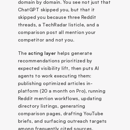
domain by domain. You see not just that 
ChatGPT skipped you, but that it 
skipped you because three Reddit 
threads, a TechRadar listicle, and a 
comparison post all mention your 
competitor and not you.
The 
acting layer
 helps generate 
recommendations prioritized by 
expected visibility lift, then puts AI 
agents to work executing them: 
publishing optimized articles in-
platform (20 a month on Pro), running 
Reddit mention workflows, updating 
directory listings, generating 
comparison pages, drafting YouTube 
briefs, and surfacing outreach targets 
among frequently cited sources. 