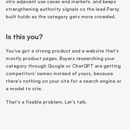
into adjacent use cases and markets, and keeps 
strengthening authority signals so the lead Persy 
built holds as the category gets more crowded.
Is this you?
You've got a strong product and a website that's 
mostly product pages. Buyers researching your 
category through Google or ChatGPT are getting 
competitors' names instead of yours, because 
there's nothing on your site for a search engine or 
a model to cite.
That's a fixable problem. Let's talk.