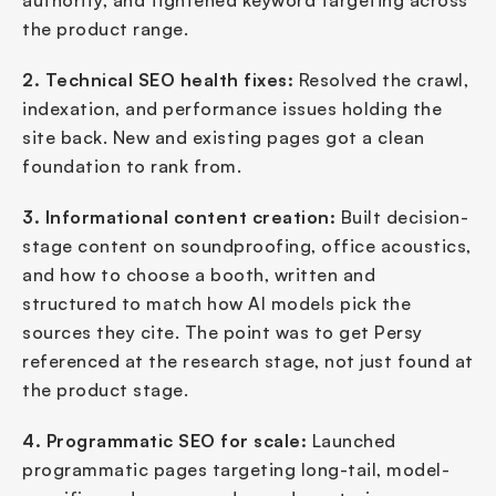
authority, and tightened keyword targeting across 
the product range.
2. Technical SEO health fixes:
 Resolved the crawl, 
indexation, and performance issues holding the 
site back. New and existing pages got a clean 
foundation to rank from.
3. Informational content creation:
 Built decision-
stage content on soundproofing, office acoustics, 
and how to choose a booth, written and 
structured to match how AI models pick the 
sources they cite. The point was to get Persy 
referenced at the research stage, not just found at 
the product stage.
4. Programmatic SEO for scale:
 Launched 
programmatic pages targeting long-tail, model-