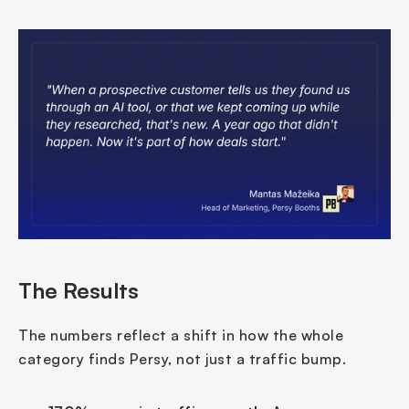
The Results
The numbers reflect a shift in how the whole 
category finds Persy, not just a traffic bump.