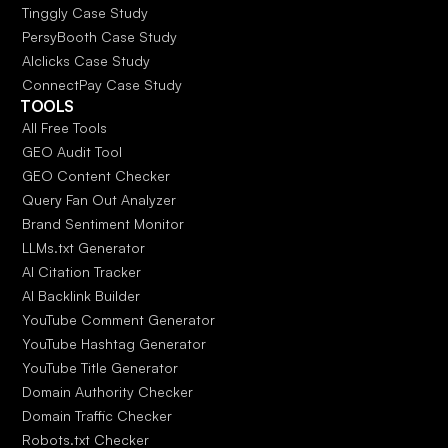
Tinggly Case Study
PersyBooth Case Study
AIclicks Case Study
ConnectPay Case Study
TOOLS
All Free Tools
GEO Audit Tool
GEO Content Checker
Query Fan Out Analyzer
Brand Sentiment Monitor
LLMs.txt Generator
AI Citation Tracker
AI Backlink Builder
YouTube Comment Generator
YouTube Hashtag Generator
YouTube Title Generator
Domain Authority Checker
Domain Traffic Checker
Robots.txt Checker