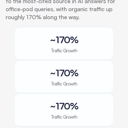
to the most-cited source in AI answers for
office-pod queries, with organic traffic up
roughly 170% along the way.
~170%
Traffic Growth
~170%
Traffic Growth
~170%
Traffic Growth