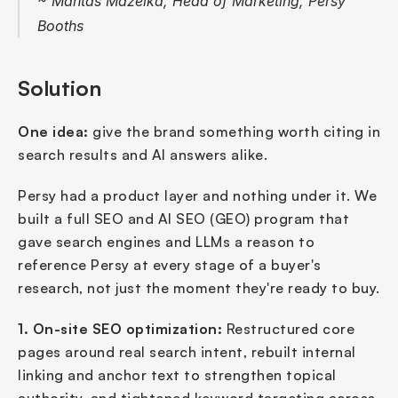
~ Mantas Mažeika, Head of Marketing, Persy 
Booths
Solution
One idea:
 give the brand something worth citing in 
search results and AI answers alike.
Persy had a product layer and nothing under it. We 
built a full SEO and AI SEO (GEO) program that 
gave search engines and LLMs a reason to 
reference Persy at every stage of a buyer's 
research, not just the moment they're ready to buy.
1. On-site SEO optimization:
 Restructured core 
pages around real search intent, rebuilt internal 
linking and anchor text to strengthen topical 