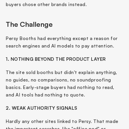
buyers chose other brands instead.
The Challenge
Persy Booths had everything except a reason for 
search engines and AI models to pay attention.
1. NOTHING BEYOND THE PRODUCT LAYER
The site sold booths but didn't explain anything, 
no guides, no comparisons, no soundproofing 
basics. Early-stage buyers had nothing to read, 
and AI tools had nothing to quote.
2. WEAK AUTHORITY SIGNALS
Hardly any other sites linked to Persy. That made 
the important searches, like "office pod" or 