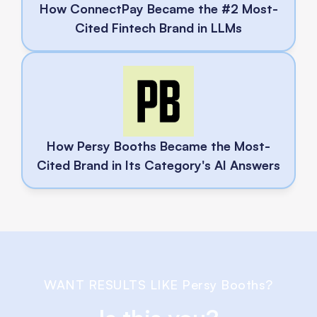
How ConnectPay Became the #2 Most-
Cited Fintech Brand in LLMs
How Persy Booths Became the Most-
Cited Brand in Its Category's AI Answers
WANT RESULTS LIKE 
Persy Booths
?