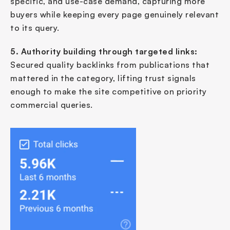
specific, and use-case demand, capturing more 
buyers while keeping every page genuinely relevant 
to its query.
5. Authority building through targeted links:
Secured quality backlinks from publications that 
mattered in the category, lifting trust signals 
enough to make the site competitive on priority 
commercial queries.