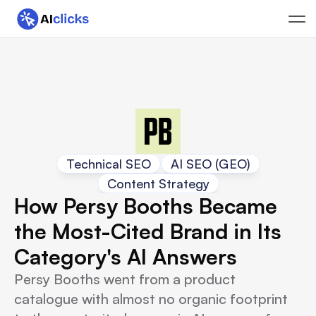
Technical SEO
AI SEO (GEO)
Content Strategy
How Persy Booths Became 
the Most-Cited Brand in Its 
Category's AI Answers
Persy Booths went from a product
catalogue with almost no organic footprint