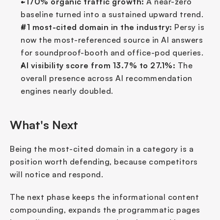
~170% organic traffic growth:
 A near-zero 
baseline turned into a sustained upward trend.
#1 most-cited domain in the industry:
 Persy is 
now the most-referenced source in AI answers 
for soundproof-booth and office-pod queries.
AI visibility score from 13.7% to 27.1%:
 The 
overall presence across AI recommendation 
engines nearly doubled.
What's Next
Being the most-cited domain in a category is a 
position worth defending, because competitors 
will notice and respond.
The next phase keeps the informational content 
compounding, expands the programmatic pages 