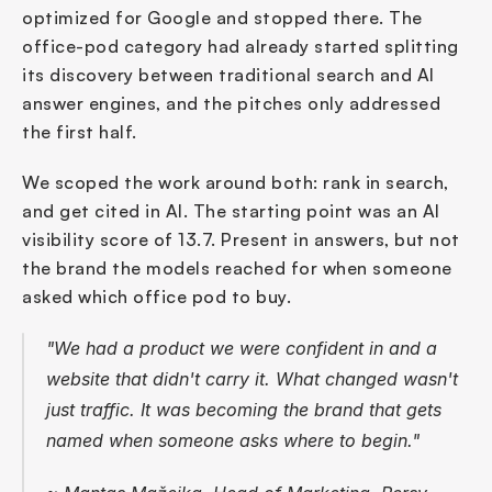
optimized for Google and stopped there. The 
office-pod category had already started splitting 
its discovery between traditional search and AI 
answer engines, and the pitches only addressed 
the first half.
We scoped the work around both: rank in search, 
and get cited in AI. The starting point was an AI 
visibility score of 13.7. Present in answers, but not 
the brand the models reached for when someone 
asked which office pod to buy.
"We had a product we were confident in and a 
website that didn't carry it. What changed wasn't 
just traffic. It was becoming the brand that gets 
named when someone asks where to begin."