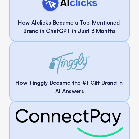
How AIclicks Became a Top-Mentioned 
Brand in ChatGPT in Just 3 Months
How Tinggly Became the #1 Gift Brand in 
AI Answers