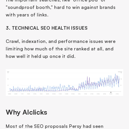
"soundproof booth," hard to win against brands 
with years of links.
3. TECHNICAL SEO HEALTH ISSUES
Crawl, indexation, and performance issues were 
limiting how much of the site ranked at all, and 
how well it held up once it did.
Why AIclicks
Most of the SEO proposals Persy had seen 