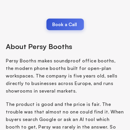
Book a Call 
About Persy Booths
Persy Booths makes soundproof office booths, 
the modern phone booths built for open-plan 
workspaces. The company is five years old, sells 
directly to businesses across Europe, and runs 
showrooms in several markets.
The product is good and the price is fair. The 
trouble was that almost no one could find it. When 
buyers search Google or ask an AI tool which 
booth to get, Persy was rarely in the answer. So 