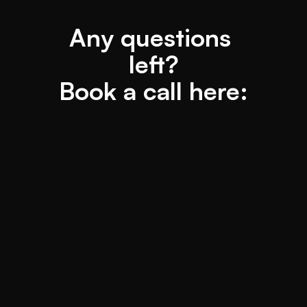
Any questions 
left?
Book a call here: