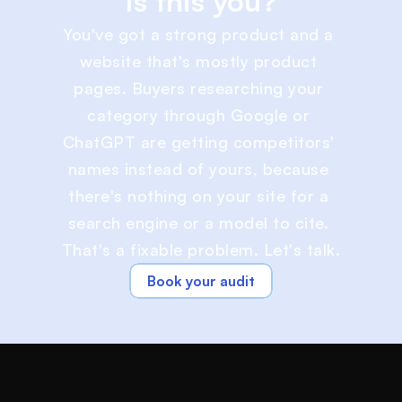
Is this you?
You've got a strong product and a 
website that's mostly product 
pages. Buyers researching your 
category through Google or 
ChatGPT are getting competitors' 
names instead of yours, because 
there's nothing on your site for a 
search engine or a model to cite. 
That's a fixable problem. Let's talk.
Book your audit