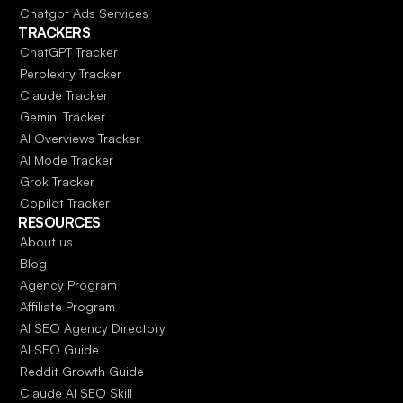
Chatgpt Ads Services
TRACKERS
ChatGPT Tracker
Perplexity Tracker
Claude Tracker
Gemini Tracker
AI Overviews Tracker
AI Mode Tracker
Grok Tracker
Copilot Tracker
RESOURCES
About us
Blog
Agency Program
Affiliate Program
AI SEO Agency Directory
AI SEO Guide
Reddit Growth Guide
Claude AI SEO Skill