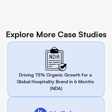
Explore More Case Studies
Driving 75% Organic Growth for a 
Global Hospitality Brand in 6 Months 
(NDA)