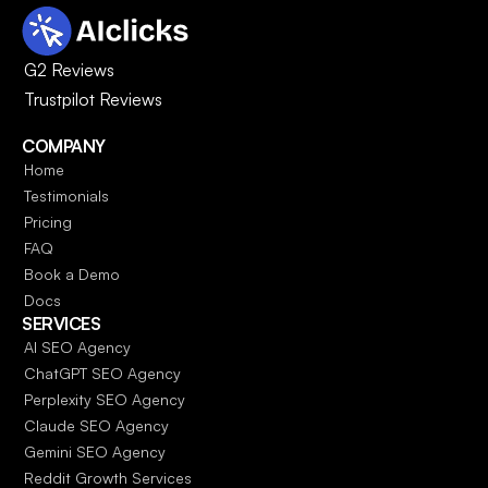
G2 Reviews
Trustpilot Reviews
COMPANY
Home
Testimonials
Pricing
FAQ
Book a Demo
Docs
SERVICES
AI SEO Agency
ChatGPT SEO Agency
Perplexity SEO Agency
Claude SEO Agency
Gemini SEO Agency
Reddit Growth Services