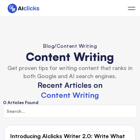
Blog
/
Content Writing
Content Writing
Get proven tips for writing content that ranks in
both Google and AI search engines.
Recent Articles on
Content Writing
0 Articles Found
Introducing AIclicks Writer 2.0: Write What 