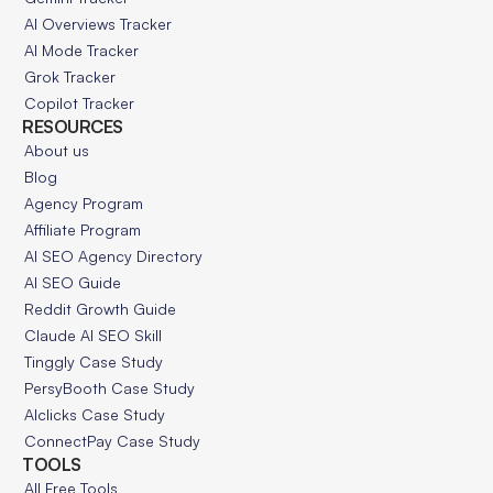
AI Overviews Tracker
AI Mode Tracker
Grok Tracker
Copilot Tracker
RESOURCES
About us
Blog
Agency Program
Affiliate Program
AI SEO Agency Directory
AI SEO Guide
Reddit Growth Guide
Claude AI SEO Skill
Tinggly Case Study
PersyBooth Case Study
AIclicks Case Study
ConnectPay Case Study
TOOLS
All Free Tools