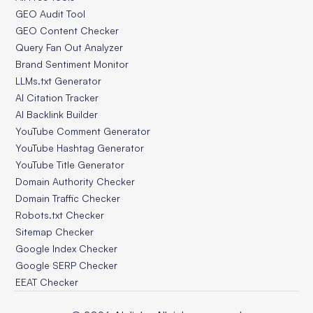
GEO Audit Tool
GEO Content Checker
Query Fan Out Analyzer
Brand Sentiment Monitor
LLMs.txt Generator
AI Citation Tracker
AI Backlink Builder
YouTube Comment Generator
YouTube Hashtag Generator
YouTube Title Generator
Domain Authority Checker
Domain Traffic Checker
Robots.txt Checker
Sitemap Checker
Google Index Checker
Google SERP Checker
EEAT Checker