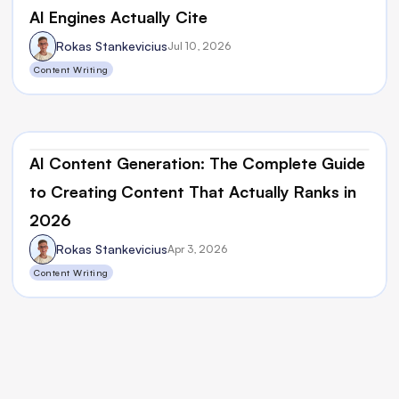
AI Engines Actually Cite
Rokas Stankevicius
Jul 10, 2026
Content Writing
AI Content Generation: The Complete Guide 
to Creating Content That Actually Ranks in 
2026
Rokas Stankevicius
Apr 3, 2026
Content Writing