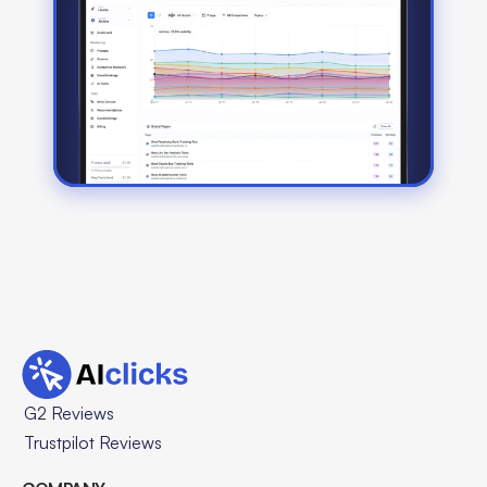
G2 Reviews
Trustpilot Reviews