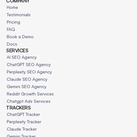
COMPANY
Home
Testimonials
Pricing
FAQ
Book a Demo
Docs
SERVICES
AI SEO Agency
ChatGPT SEO Agency
Perplexity SEO Agency
Claude SEO Agency
Gemini SEO Agency
Reddit Growth Services
Chatgpt Ads Services
TRACKERS
ChatGPT Tracker
Perplexity Tracker
Claude Tracker
Gemini Tracker