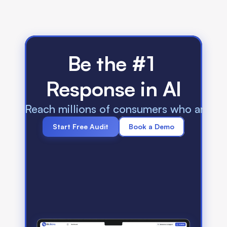
Be the #1 
Response in AI
Reach millions of consumers who are us
Start Free Audit
Book a Demo