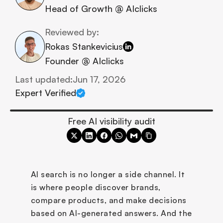
Head of Growth @ AIclicks
Reviewed by:
Rokas Stankevicius
Founder @ AIclicks
Last updated:
Jun 17, 2026
Expert Verified
Free AI visibility audit
AI search is no longer a side channel. It 
is where people discover brands, 
compare products, and make decisions 
based on AI-generated answers. And the 