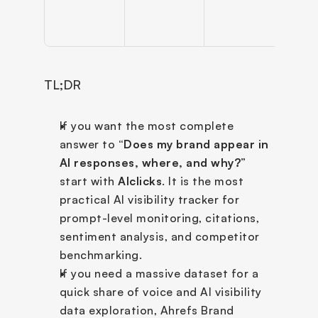
TL;DR
If you want the most complete 
answer to
 “Does my brand appear in 
AI responses, where, and why?
” 
start with 
AIclicks
. It is the most 
practical AI visibility tracker for 
prompt-level monitoring, citations, 
sentiment analysis, and competitor 
benchmarking.
If you need a massive dataset for a 
quick share of voice and AI visibility 
data exploration, Ahrefs Brand 