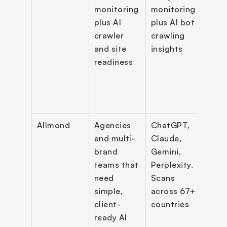
monitoring 
monitoring 
citat
plus AI 
plus AI bot 
AI tr
crawler 
crawling 
AXP 
and site 
insights
frien
readiness
site l
API 
Allmond
Agencies 
ChatGPT, 
Visibi
and multi-
Claude, 
scori
brand 
Gemini, 
citat
teams that 
Perplexity. 
insig
need 
Scans 
comp
simple, 
across 67+ 
track
client-
countries
prom
ready AI 
scann