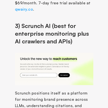
$69/month. 7-day free trial available at 
qwairy.co
.
3) Scrunch AI (best for 
enterprise monitoring plus 
AI crawlers and APIs)
Scrunch positions itself as a platform 
for monitoring brand presence across 
LLMs, understanding citations, and 