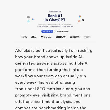
AIclicks is built specifically for tracking 
how your brand shows up inside AI-
generated answers across multiple AI 
platforms, then turning that into a 
workflow your team can actually run 
every week. Instead of chasing 
traditional SEO metrics alone, you see 
prompt-level visibility, brand mentions, 
citations, sentiment analysis, and 
competitor benchmarking inside the 