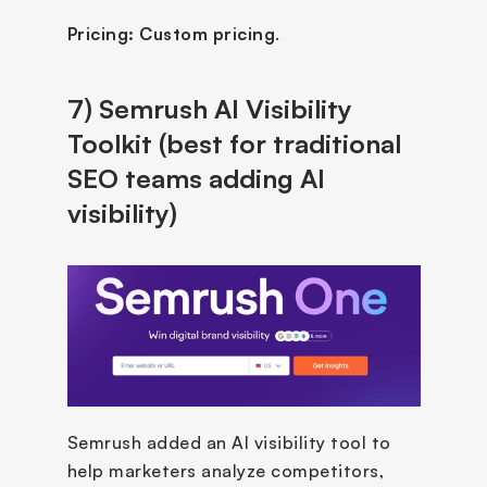
Pricing:
Custom pricing
.
7) Semrush AI Visibility 
Toolkit (best for traditional 
SEO teams adding AI 
visibility)
Semrush added an AI visibility tool to 
help marketers analyze competitors, 