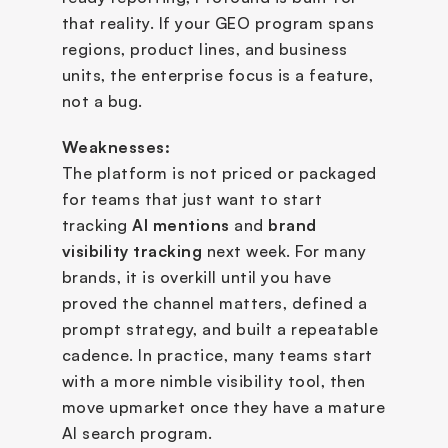
that reality. If your GEO program spans 
regions, product lines, and business 
units, the enterprise focus is a feature, 
not a bug.
Weaknesses:
The platform is not priced or packaged 
for teams that just want to start 
tracking 
AI mentions
 and 
brand 
visibility tracking
 next week. For many 
brands, it is overkill until you have 
proved the channel matters, defined a 
prompt strategy, and built a repeatable 
cadence. In practice, many teams start 
with a more nimble visibility tool, then 
move upmarket once they have a mature 
AI search program.