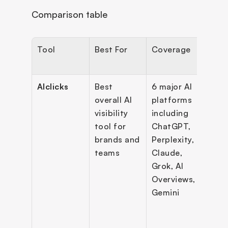
Comparison table
Tool
Best For
Coverage
Key 
Feat
AIclicks
Best 
6 major AI 
Pro
overall AI 
platforms 
level 
visibility 
including 
moni
tool for 
ChatGPT, 
, cit
brands and 
Perplexity, 
intel
teams
Claude, 
e, 
Grok, AI 
sent
Overviews, 
analy
Gemini
comp
ben
ing, A