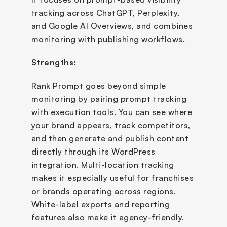
tracking across ChatGPT, Perplexity, 
and Google AI Overviews, and combines 
monitoring with publishing workflows.
Strengths:
Rank Prompt goes beyond simple 
monitoring by pairing prompt tracking 
with execution tools. You can see where 
your brand appears, track competitors, 
and then generate and publish content 
directly through its WordPress 
integration. Multi-location tracking 
makes it especially useful for franchises 
or brands operating across regions. 
White-label exports and reporting 
features also make it agency-friendly.