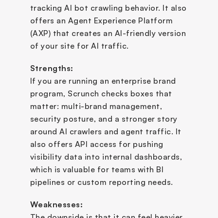
tracking AI bot crawling behavior. It also 
offers an Agent Experience Platform 
(AXP) that creates an AI-friendly version 
of your site for AI traffic.
Strengths:
If you are running an enterprise brand 
program, Scrunch checks boxes that 
matter: multi-brand management, 
security posture, and a stronger story 
around AI crawlers and agent traffic. It 
also offers API access for pushing 
visibility data into internal dashboards, 
which is valuable for teams with BI 
pipelines or custom reporting needs.
Weaknesses:
The downside is that it can feel heavier 