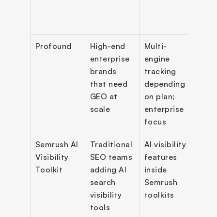
white
expo
Profound
High-end 
Multi-
Enter
enterprise 
engine 
GEO 
brands 
tracking 
repor
that need 
depending 
and 
GEO at 
on plan; 
work
scale
enterprise 
focus
Semrush AI 
Traditional 
AI visibility 
AI vis
Visibility 
SEO teams 
features 
work
Toolkit
adding AI 
inside 
comp
search 
Semrush 
analy
visibility 
toolkits
prom
tools
trac