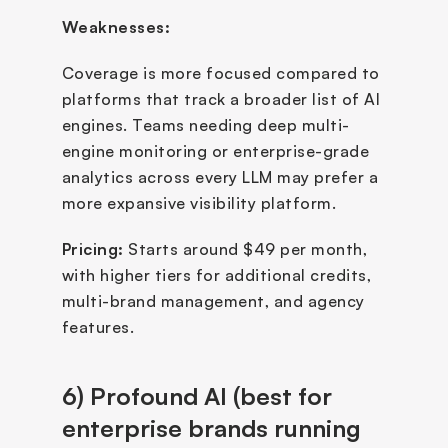
Weaknesses:
Coverage is more focused compared to 
platforms that track a broader list of AI 
engines. Teams needing deep multi-
engine monitoring or enterprise-grade 
analytics across every LLM may prefer a 
more expansive visibility platform.
Pricing: 
Starts around $49 per month, 
with higher tiers for additional credits, 
multi-brand management, and agency 
features.
6) Profound AI (best for 
enterprise brands running 