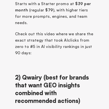
Starts with a Starter promo at 
$39 per 
month
 (regular 
$79
), with higher tiers 
for more prompts, engines, and team 
needs.
Check out this video where we share the 
exact strategy that took AIclicks from 
zero to #5 in AI visibility rankings in just 
90 days:
2)
Qwairy (best for brands 
that want GEO insights 
combined with 
recommended actions)