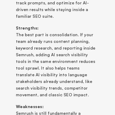
track prompts, and optimize for AI-
driven results while staying inside a 
familiar SEO suite.
Strengths:
The best part is consolidation. If your 
team already runs content planning, 
keyword research, and reporting inside 
Semrush, adding AI search visibility 
tools in the same environment reduces 
tool sprawl. It also helps teams 
translate AI visibility into language 
stakeholders already understand, like 
search visibility trends, competitor 
movement, and classic SEO impact.
Weaknesses:
Semrush is still fundamentally a 