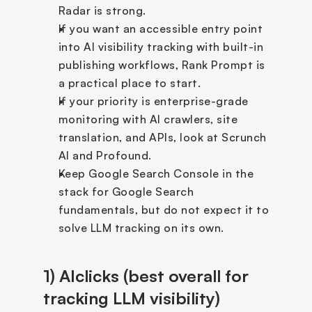
Radar is strong.
If you want an accessible entry point 
into AI visibility tracking with built-in 
publishing workflows, Rank Prompt is 
a practical place to start.
If your priority is enterprise-grade 
monitoring with AI crawlers, site 
translation, and APIs, look at Scrunch 
AI and Profound.
Keep Google Search Console in the 
stack for Google Search 
fundamentals, but do not expect it to 
solve LLM tracking on its own.
1) AIclicks (best overall for 
tracking LLM visibility)