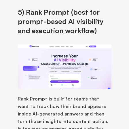
5) Rank Prompt (best for 
prompt-based AI visibility 
and execution workflow)
Rank Prompt is built for teams that 
want to track how their brand appears 
inside AI-generated answers and then 
turn those insights into content action. 
It focuses on prompt-based visibility 