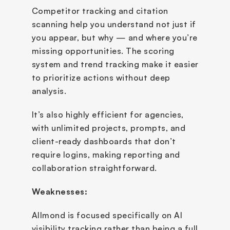
Competitor tracking and citation 
scanning help you understand not just if 
you appear, but why — and where you’re 
missing opportunities. The scoring 
system and trend tracking make it easier 
to prioritize actions without deep 
analysis.
It’s also highly efficient for agencies, 
with unlimited projects, prompts, and 
client-ready dashboards that don’t 
require logins, making reporting and 
collaboration straightforward.
Weaknesses:
Allmond is focused specifically on AI 
visibility tracking rather than being a full 