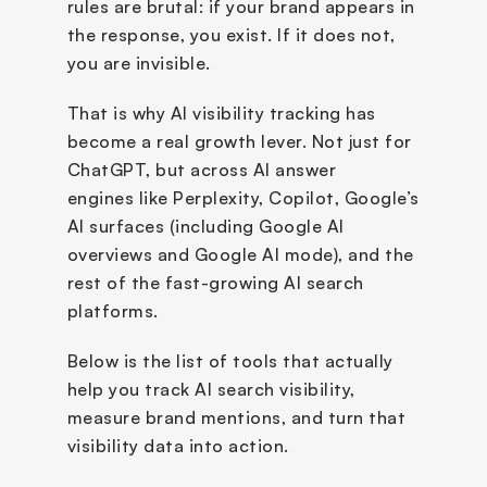
rules are brutal: if your brand appears in 
the response, you exist. If it does not, 
you are invisible.
That is why AI visibility tracking has 
become a real growth lever. Not just for 
ChatGPT, but across AI answer 
engines like Perplexity, Copilot, Google’s 
AI surfaces (including Google AI 
overviews and Google AI mode), and the 
rest of the fast-growing AI search 
platforms.
Below is the list of tools that actually 
help you track AI search visibility, 
measure brand mentions, and turn that 
visibility data into action.