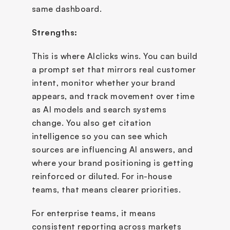
same dashboard.
Strengths:
This is where AIclicks wins. You can build 
a prompt set that mirrors real customer 
intent, monitor whether your brand 
appears, and track movement over time 
as AI models and search systems 
change. You also get citation 
intelligence so you can see which 
sources are influencing AI answers, and 
where your brand positioning is getting 
reinforced or diluted. For in-house 
teams, that means clearer priorities. 
For enterprise teams, it means 
consistent reporting across markets 