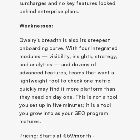
surcharges and no key features locked 
behind enterprise plans.
Weaknesses:
Qwairy's breadth is also its steepest 
onboarding curve. With four integrated 
modules — visibility, insights, strategy, 
and analytics — and dozens of 
advanced features, teams that want a 
lightweight tool to check one metric 
quickly may find it more platform than 
they need on day one. This is not a tool 
you set up in five minutes; it is a tool 
you grow into as your GEO program 
matures.
Pricing: Starts at €59/month - 