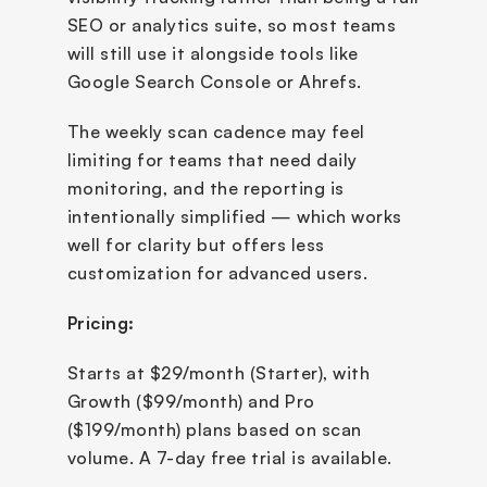
SEO or analytics suite, so most teams 
will still use it alongside tools like 
Google Search Console or Ahrefs.
The weekly scan cadence may feel 
limiting for teams that need daily 
monitoring, and the reporting is 
intentionally simplified — which works 
well for clarity but offers less 
customization for advanced users.
Pricing:
Starts at $29/month (Starter), with 
Growth ($99/month) and Pro 
($199/month) plans based on scan 
volume. A 7-day free trial is available.