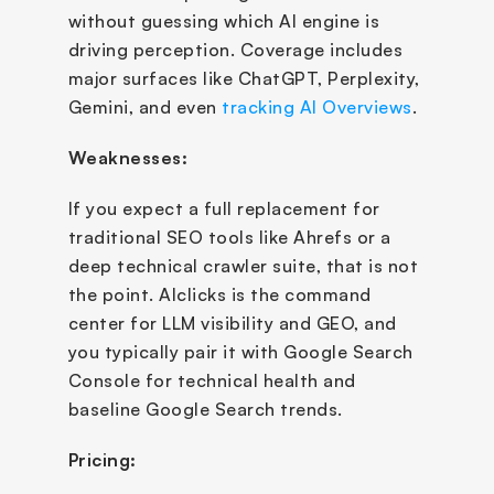
without guessing which AI engine is 
driving perception. Coverage includes 
major surfaces like ChatGPT, Perplexity, 
Gemini, and even 
tracking AI Overviews
.
Weaknesses:
If you expect a full replacement for 
traditional SEO tools like Ahrefs or a 
deep technical crawler suite, that is not 
the point. AIclicks is the command 
center for LLM visibility and GEO, and 
you typically pair it with Google Search 
Console for technical health and 
baseline Google Search trends.
Pricing: