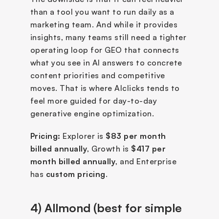
than a tool you want to run daily as a 
marketing team. And while it provides 
insights, many teams still need a tighter 
operating loop for GEO that connects 
what you see in AI answers to concrete 
content priorities and competitive 
moves. That is where AIclicks tends to 
feel more guided for day-to-day 
generative engine optimization.
Pricing:
 Explorer is 
$83 per month 
billed annually
, Growth is 
$417 per 
month billed annually
, and Enterprise 
has 
custom pricing
.
4) Allmond (best for simple 