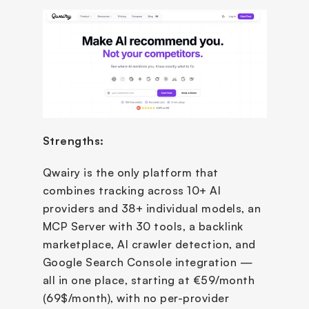
Strengths:
Qwairy is the only platform that 
combines tracking across 10+ AI 
providers and 38+ individual models, an 
MCP Server with 30 tools, a backlink 
marketplace, AI crawler detection, and 
Google Search Console integration — 
all in one place, starting at €59/month 
(69$/month), with no per-provider 