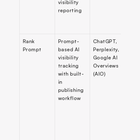
visibility 
clien
reporting
dash
s wit
logi
Rank 
Prompt-
ChatGPT, 
Prom
Prompt
based AI 
Perplexity, 
track
visibility 
Google AI 
ment
tracking 
Overviews 
comp
with built-
(AIO)
repor
in 
mult
publishing 
locat
workflow
track
cont
gene
& 
Word
publi