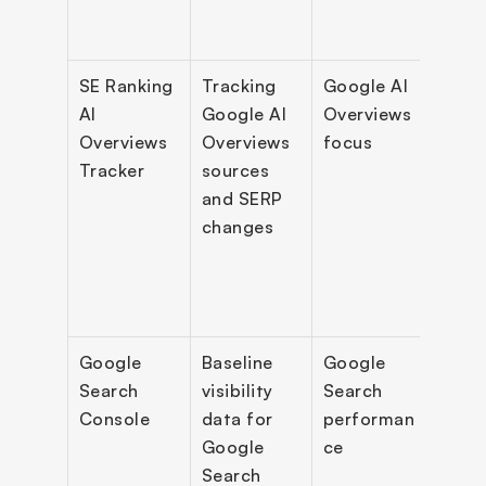
SE Ranking 
Tracking 
Google AI 
AIO 
AI 
Google AI 
Overviews 
pres
Overviews 
Overviews 
focus
track
Tracker
sources 
feat
and SERP 
sourc
changes
cach
SER
Google 
Baseline 
Google 
Queri
Search 
visibility 
Search 
clicks
Console
data for 
performan
impr
Google 
ce
s, in
Search