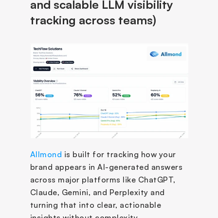
and scalable LLM visibility 
tracking across teams)
Allmond
 is built for tracking how your 
brand appears in AI-generated answers 
across major platforms like ChatGPT, 
Claude, Gemini, and Perplexity and 
turning that into clear, actionable 
insights without complexity.