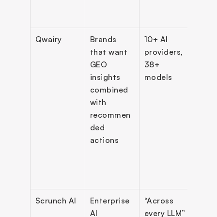
visibi
dash
Qwairy
Brands 
10+ AI 
MCP 
that want 
providers, 
Serve
GEO 
38+ 
tools)
insights 
models
backl
combined 
mark
with 
e, AI 
recommen
crawl
ded 
detec
actions
Goog
Sear
Cons
inte
Scrunch AI
Enterprise 
“Across 
Prom
AI 
every LLM” 
analy