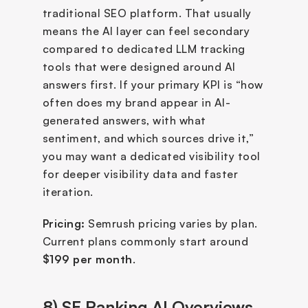
traditional SEO platform. That usually 
means the AI layer can feel secondary 
compared to dedicated LLM tracking 
tools that were designed around AI 
answers first. If your primary KPI is “how 
often does my brand appear in AI-
generated answers, with what 
sentiment, and which sources drive it,” 
you may want a dedicated visibility tool 
for deeper visibility data and faster 
iteration.
Pricing:
 Semrush pricing varies by plan. 
Current plans commonly start around 
$199 per month
.
8) SE Ranking AI Overviews 