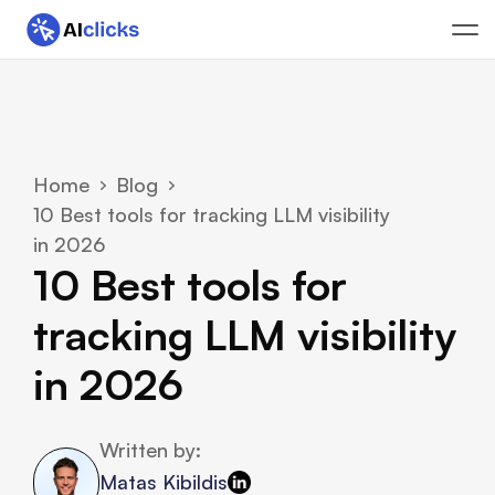
Home
Blog
10 Best tools for tracking LLM visibility 
in 2026 
10 Best tools for 
tracking LLM visibility 
in 2026 
Written by:
Matas Kibildis