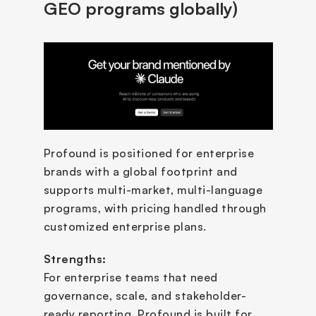
GEO programs globally)
Profound is positioned for enterprise 
brands with a global footprint and 
supports multi-market, multi-language 
programs, with pricing handled through 
customized enterprise plans.
Strengths:
For enterprise teams that need 
governance, scale, and stakeholder-
ready reporting, Profound is built for 