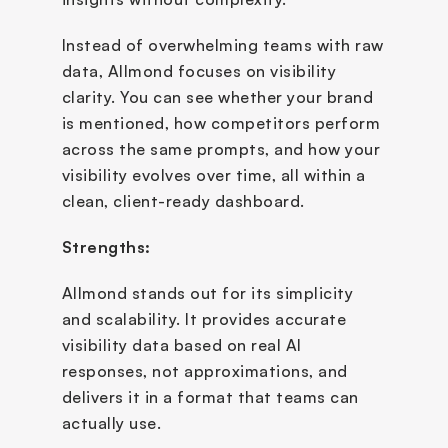
Instead of overwhelming teams with raw 
data, Allmond focuses on visibility 
clarity. You can see whether your brand 
is mentioned, how competitors perform 
across the same prompts, and how your 
visibility evolves over time, all within a 
clean, client-ready dashboard.
Strengths:
Allmond stands out for its simplicity 
and scalability. It provides accurate 
visibility data based on real AI 
responses, not approximations, and 
delivers it in a format that teams can 
actually use.